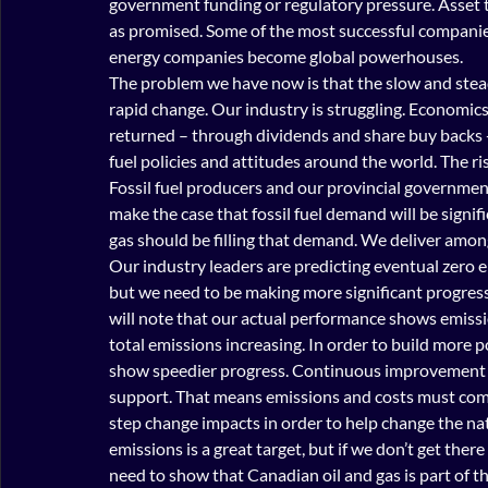
government funding or regulatory pressure. Asset t
as promised. Some of the most successful companies
energy companies become global powerhouses.
The problem we have now is that the slow and stead
rapid change. Our industry is struggling. Economics
returned – through dividends and share buy backs - 
fuel policies and attitudes around the world. The ri
Fossil fuel producers and our provincial government
make the case that fossil fuel demand will be signi
gas should be filling that demand. We deliver amon
Our industry leaders are predicting eventual zero e
but we need to be making more significant progress
will note that our actual performance shows emissi
total emissions increasing. In order to build more p
show speedier progress. Continuous improvement wo
support. That means emissions and costs must co
step change impacts in order to help change the nat
emissions is a great target, but if we don’t get there
need to show that Canadian oil and gas is part of t