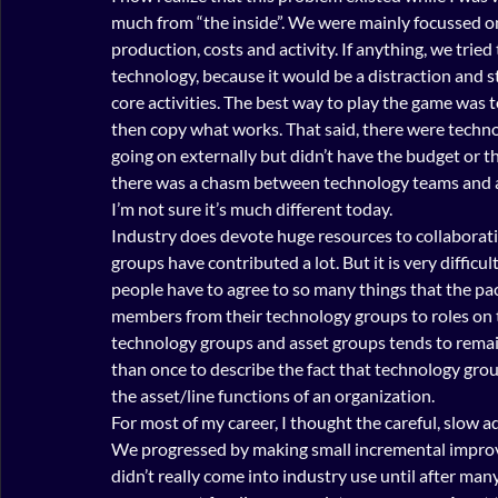
much from “the inside”. We were mainly focussed on
production, costs and activity. If anything, we tried
technology, because it would be a distraction and s
core activities. The best way to play the game was t
then copy what works. That said, there were techno
going on externally but didn’t have the budget or th
there was a chasm between technology teams and ass
I’m not sure it’s much different today.
Industry does devote huge resources to collaborativ
groups have contributed a lot. But it is very difficul
people have to agree to so many things that the pac
members from their technology groups to roles on 
technology groups and asset groups tends to remai
than once to describe the fact that technology groups
the asset/line functions of an organization.
For most of my career, I thought the careful, slow
We progressed by making small incremental improv
didn’t really come into industry use until after many