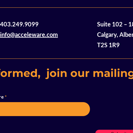
a lack of hope
were sitting a
table,...
A Note from Acceleware
403.249.9099
Suite 102 – 
CEO Geoff Clark
info@acceleware.com
Calgary, Albe
T2S 1R9
formed, join our mailing
re