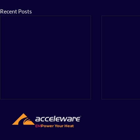
Recent Posts
The Energy
Not beyon
matter wha
EM
Power Your Heat
A few years b
something yea