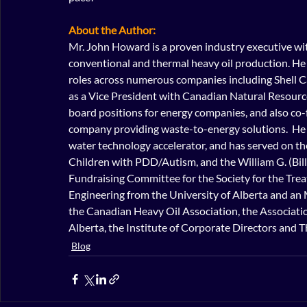
About the Author:
Mr. John Howard is a proven industry executive wit
conventional and thermal heavy oil production. He 
roles across numerous companies including Shell C
as a Vice President with Canadian Natural Resources
board positions for energy companies, and also co
company providing waste-to-energy solutions.  He 
water technology accelerator, and has served on th
Children with PDD/Autism, and the William G. (Bil
Fundraising Committee for the Society for the Treat
Engineering from the University of Alberta and an 
the Canadian Heavy Oil Association, the Associatio
Alberta, the Institute of Corporate Directors and T
Blog