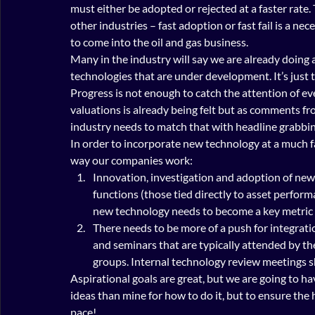
must either be adopted or rejected at a faster rate
other industries – fast adoption or fast fail is a nec
to come into the oil and gas business.
Many in the industry will say we are already doing 
technologies that are under development. It’s just 
Progress is not enough to catch the attention of e
valuations is already being felt but as comments f
industry needs to match that with headline grabbing
In order to incorporate new technology at a much f
way our companies work:
Innovation, investigation and adoption of new 
functions (those tied directly to asset perform
new technology needs to become a key metric of
There needs to be more of a push for integrat
and seminars that are typically attended by t
groups. Internal technology review meetings s
Aspirational goals are great, but we are going to ha
ideas than mine for how to do it, but to ensure the 
pace!