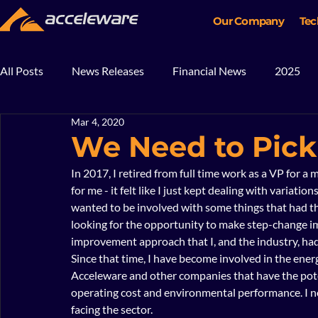
Our Company
Tec
All Posts
News Releases
Financial News
2025
Mar 4, 2020
2018
2017
In The News
Blog
Mining
We Need to Pick
In 2017, I retired from full time work as a VP for a 
for me - it felt like I just kept dealing with variatio
wanted to be involved with some things that had the
looking for the opportunity to make step-change 
improvement approach that I, and the industry, had 
Since that time, I have become involved in the ener
Acceleware and other companies that have the potent
operating cost and environmental performance. I n
facing the sector.