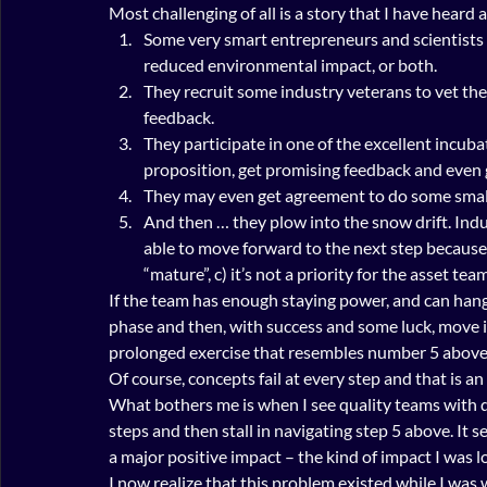
Most challenging of all is a story that I have heard 
Some very smart entrepreneurs and scientists
reduced environmental impact, or both.
They recruit some industry veterans to vet thei
feedback.
They participate in one of the excellent incubat
proposition, get promising feedback and even g
They may even get agreement to do some small-
And then … they plow into the snow drift. Indus
able to move forward to the next step because o
“mature”, c) it’s not a priority for the asset tea
If the team has enough staying power, and can hang
phase and then, with success and some luck, move 
prolonged exercise that resembles number 5 above
Of course, concepts fail at every step and that is a
What bothers me is when I see quality teams with q
steps and then stall in navigating step 5 above. It s
a major positive impact – the kind of impact I was l
I now realize that this problem existed while I was w