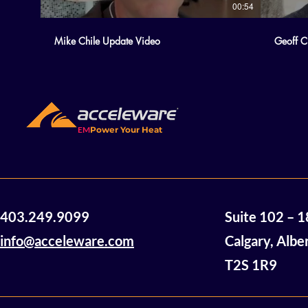
00:54
Mike Chile Update Video
Geoff C
EM
Power Your Heat
403.249.9099
Suite 102 – 
info@acceleware.com
Calgary, Albe
T2S 1R9