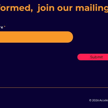
formed, join our mailing
re
Submit
© 2026 Accelew