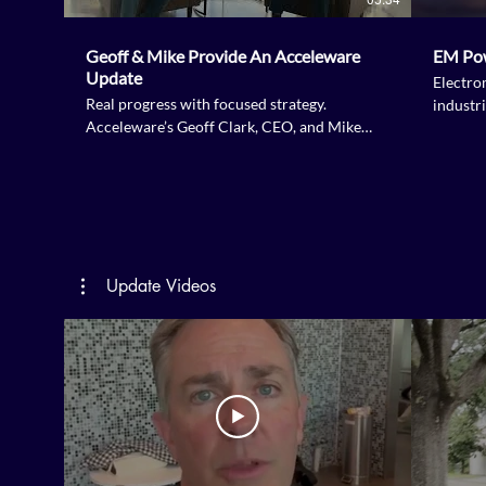
Geoff & Mike Provide An Acceleware
EM Po
Update
Electro
Real progress with focused strategy.
industri
Acceleware’s Geoff Clark, CEO, and Mike
Tourigny, COO, share what’s been happening
since our last strategic update. Hear how
focus, urgency and renewal are shaping the
next phase of growth. From financing
progress and RF XL 2.0 deployment plans to
advancements in critical minerals and amine
Update Videos
regeneration, Acceleware is committed to
increasing shareholder value.