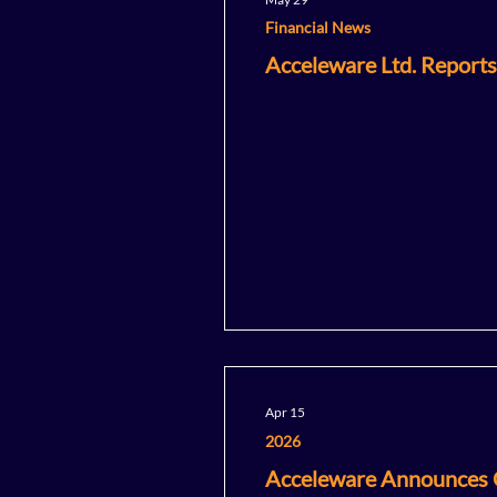
Financial News
Acceleware Ltd. Reports
Apr 15
2026
Acceleware Announces C