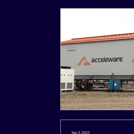
Sep 3, 2025