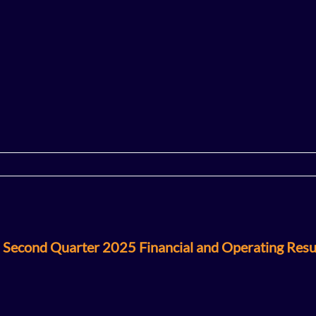
 Second Quarter 2025 Financial and Operating Resu