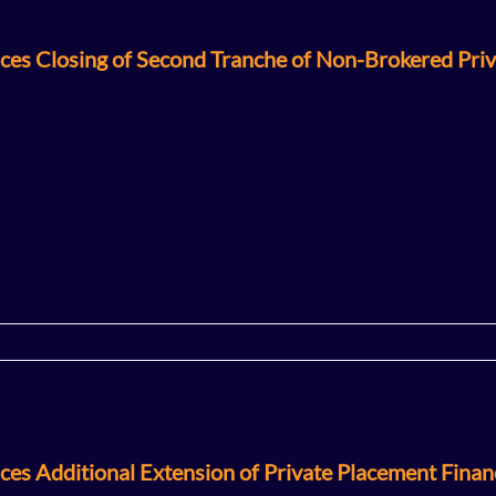
ces Closing of Second Tranche of Non-Brokered Pri
es Additional Extension of Private Placement Finan