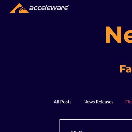
N
Fa
All Posts
News Releases
Fin
2018
2017
In The Ne
May 29