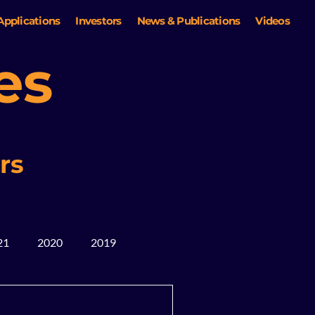
Applications
Investors
News & Publications
Videos
es
rs
21
2020
2019