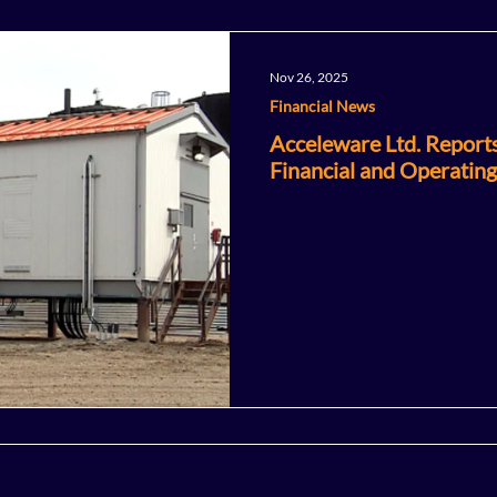
Nov 26, 2025
Financial News
Acceleware Ltd. Report
Financial and Operating