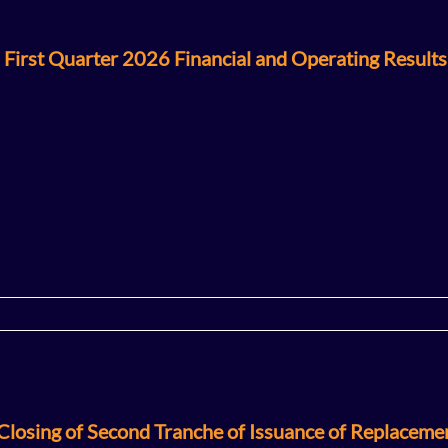
 First Quarter 2026 Financial and Operating Results
losing of Second Tranche of Issuance of Replaceme