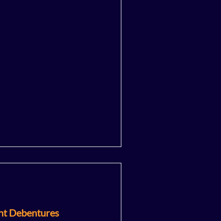
nt Debentures