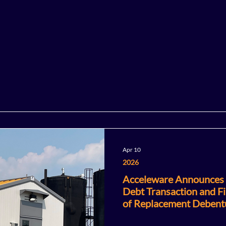
Apr 10
2026
Acceleware Announces C
Debt Transaction and Fi
of Replacement Debent