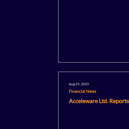
Aug 29, 2025
Financial News
Acceleware Ltd. Reports