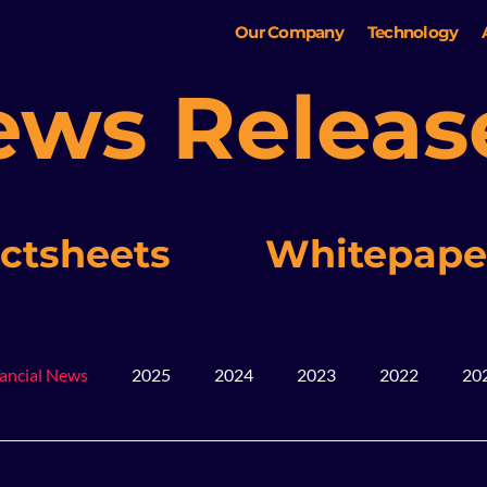
Our Company
Technology
ews Releas
ctsheets
Whitepape
ancial News
2025
2024
2023
2022
20
ws
Blog
Mining
2026