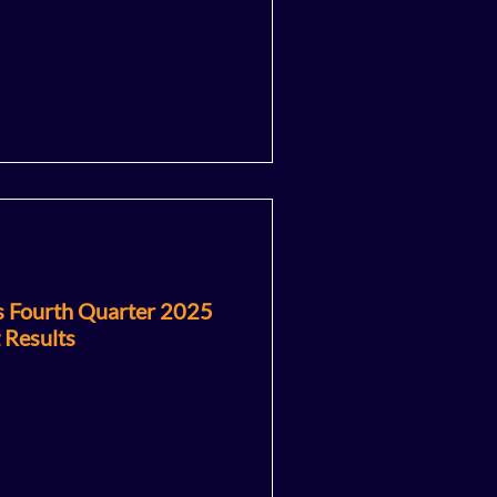
s Fourth Quarter 2025
 Results