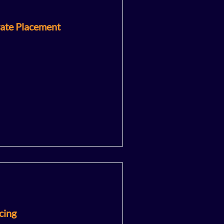
vate Placement
cing