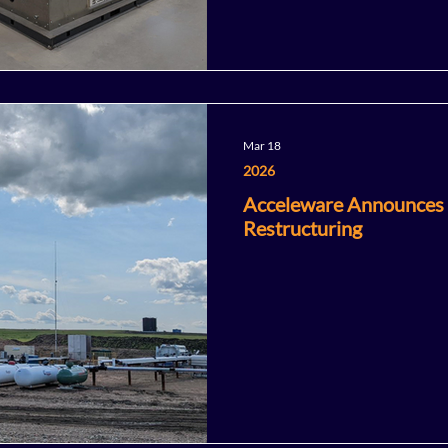
Mar 18
2026
Acceleware Announces
Restructuring