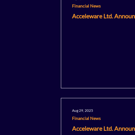
Financial News
Acceleware Ltd. Announ
Aug 29, 2025
Financial News
Acceleware Ltd. Announc