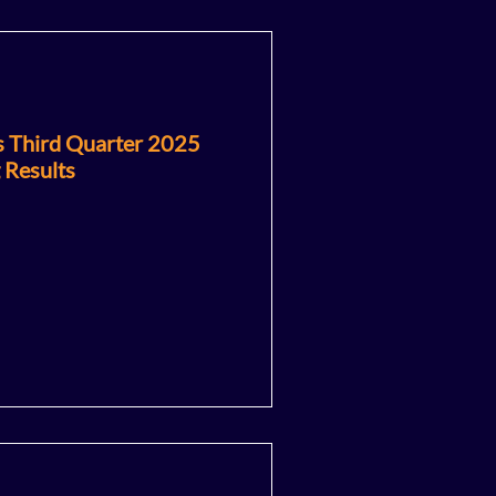
s Third Quarter 2025
 Results