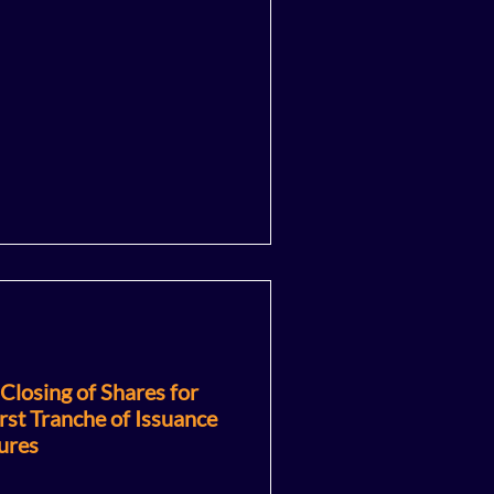
losing of Shares for
rst Tranche of Issuance
ures