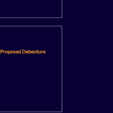
 Proposed Debenture