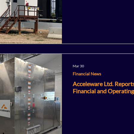
Mar 30
Financial News
Acceleware Ltd. Report
Financial and Operating