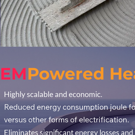
EM
Powered He
Highly scalable and economic.
Reduced energy consumption joule for 
versus other forms of electrification.
Eliminates significant energy losses a