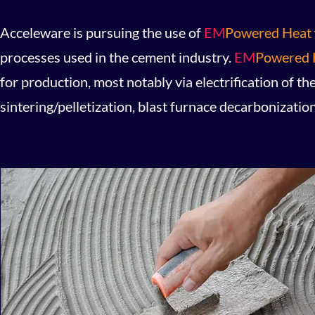
Acceleware is pursuing the use of
EM
Powered Heat
processes used in the cement industry.
EM
Powered 
for production, most notably via electrification of the
sintering/pelletization, blast furnace decarbonizatio