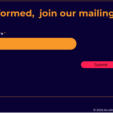
formed, join our mailing
re
Submit
© 2026 Accelew