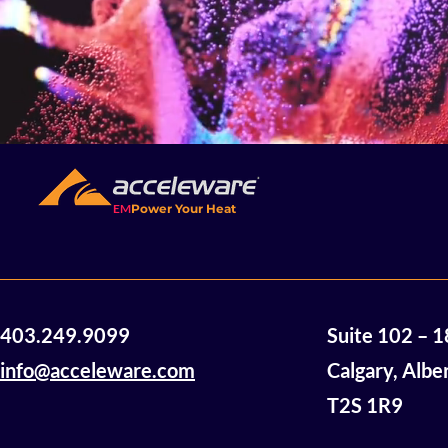
EM
Power Your Heat
403.249.9099
Suite 102 – 
info@acceleware.com
Calgary, Albe
T2S 1R9