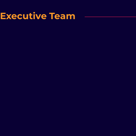
Executive Team