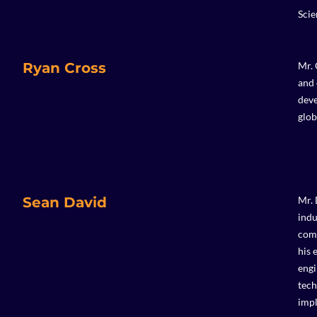
Scie
Ryan Cross
Mr. 
and 
deve
glob
Sean David
Mr. 
indu
comp
his 
engi
tech
impl