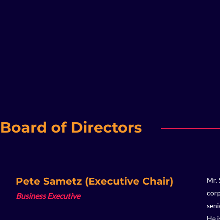
Board of Directors
Pete Sametz (Executive Chair)
Mr. 
corp
Business Executive
seni
He i