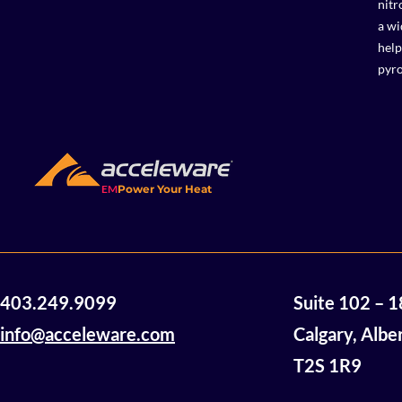
nitr
a wi
help
pyro
EM
Power Your Heat
403.249.9099
Suite 102 – 
info@acceleware.com
Calgary, Albe
T2S 1R9