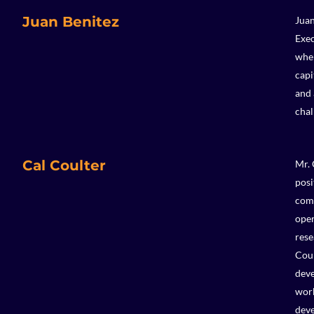
Juan Benitez
Juan
Exec
wher
capi
and 
chal
Cal Coulter
Mr. 
posi
comp
oper
rese
Coul
deve
work
deve