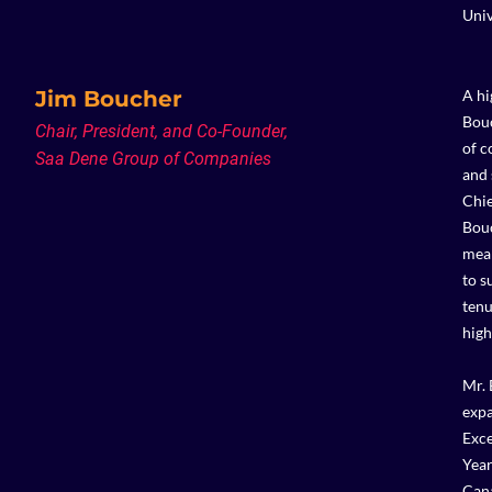
Univ
Jim Boucher
A hi
Bouc
Chair, President, and Co-Founder,
of c
Saa Dene Group of Companies
and 
Chie
Bouc
mean
to s
tenu
high
Mr. 
expa
Exce
Year
Cana