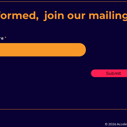
formed, join our mailing
re
Submit
© 2026 Accelew