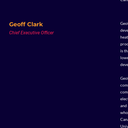
Geoff Clark
Geof
deve
Chief Executive Officer
heat
prod
is t
lowe
deve
Geof
comp
comm
elec
and 
who 
Cana
Univ