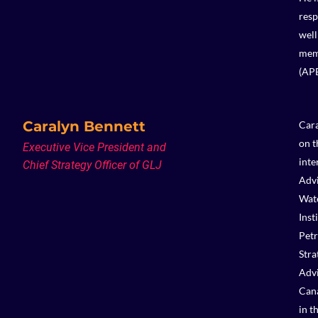
resp
well
memb
(AP
Caralyn Bennett
Cara
on t
Executive Vice President and
inte
Chief Strategy Officer of GLJ
Advi
Wate
Inst
Petr
Stra
Advi
Cana
in t