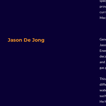
spec
prov
curr
Mech
Jason De Jong
Gene
Jaso
Ener
deca
and 
gas 
This
diff
wate
such
He h