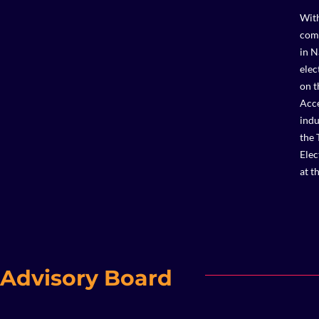
With
comp
in N
elec
on t
Acce
indu
the 
Elec
at t
Advisory Board