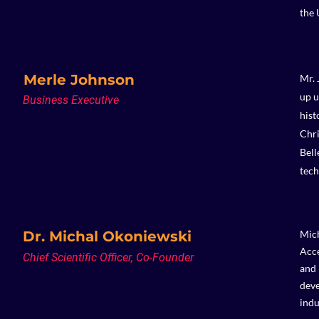
the 
Merle Johnson
Mr. 
up u
Business Executive
hist
Chri
Bell
tech
Dr. Michal Okoniewski
Mich
Acce
Chief Scientific Officer, Co-Founder
and 
deve
indu