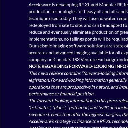
Acceleware is developing RF XL and Modular RF, it
production technologies for heavy oil and oil sands 
technique used today. They will use no water, requir
redeployed from site to site, and can be adapted to 
reduce and eventually eliminate production of gree
implementations, no tailings ponds will be required
Our seismic imaging software solutions are state of 
accurate and advanced imaging available for oil exp
company on Canada’s TSX Venture Exchange under 
NOTE REGARDING FORWARD-LOOKING INFOR
This news release contains “forward-looking inform
legislation. Forward-looking information generally 
operations that are prospective in nature, and inclu
performance or financial position.
The forward-looking information in this press releas
“estimates”, “plans”, “potential”, and “will”, and in
revenue streams that offer the highest margins, the
Acceleware’s strategy to finance the RF XL technolo
Acceleware assumes that the current timeline for th