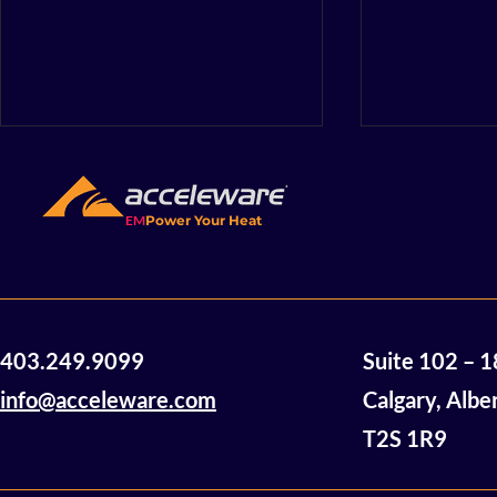
EM
Power Your Heat
Acceleware Awarded $2
Accelewar
403.249.9099
Suite 102 – 
Million in Non-Dilutive
Announces
Funding
of Mannvil
info@acceleware.com
Calgary, Albe
Oil Assets
T2S 1R9