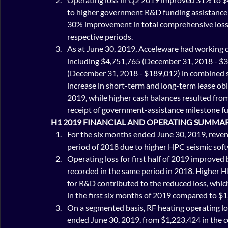
to higher government R&D funding assistance 
30% improvement in total comprehensive loss
respective periods.
As at June 30, 2019, Acceleware had working c
including $4,751,765 (December 31, 2018 - $3,
(December 31, 2018 - $189,012) in combined sh
increase in short-term and long-term lease obl
2019, while higher cash balances resulted from 
receipt of government-assistance milestone fun
H1 2019 FINANCIAL AND OPERATING SUMMA
For the six months ended June 30, 2019, reven
period of 2018 due to higher HPC seismic soft
Operating loss for first half of 2019 improve
recorded in the same period in 2018. Higher 
for R&D contributed to the reduced loss, whic
in the first six months of 2019 compared to $
On a segmented basis, RF heating operating lo
ended June 30, 2019, from $1,223,424 in the c