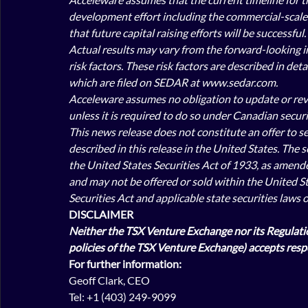
development effort including the commercial-scale t
that future capital raising efforts will be successful. 
Actual results may vary from the forward-looking in
risk factors. These risk factors are described in de
which are filed on SEDAR at www.sedar.com.
Acceleware assumes no obligation to update or revis
unless it is required to do so under Canadian securit
This news release does not constitute an offer to sell
described in this release in the United States. The 
the United States Securities Act of 1933, as amended 
and may not be offered or sold within the United St
Securities Act and applicable state securities laws 
DISCLAIMER
Neither the TSX Venture Exchange nor its Regulation
policies of the TSX Venture Exchange) accepts respo
For further information:
Geoff Clark, CEO
Tel: +1 (403) 249-9099