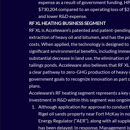
expense as a result of government funding. HPC
$730,204 compared to an operating loss of $2
and lower R&D expense.
RF XL HEATING BUSINESS SEGMENT 
RF XL is Acceleware’s patented and patent-pending
extraction of heavy oil and bitumen, and has the pote
costs. When applied, the technology is designed to 
significant environmental benefits, including imme
substantial decrease in land use, the elimination o
tailings ponds. Acceleware also believes that RF XL 
a clear pathway to zero-GHG production of heavy oi
government goals to recognize innovation as part of
plans.
Acceleware’s RF heating segment represents a key 
investment in R&D within this segment was ongoi
Although application for approval to conduct t
Rigel oil sands property near Fort McKay in n
Energy Regulator (“AER”), along with all suppl
has been delayed. In response, Management is 