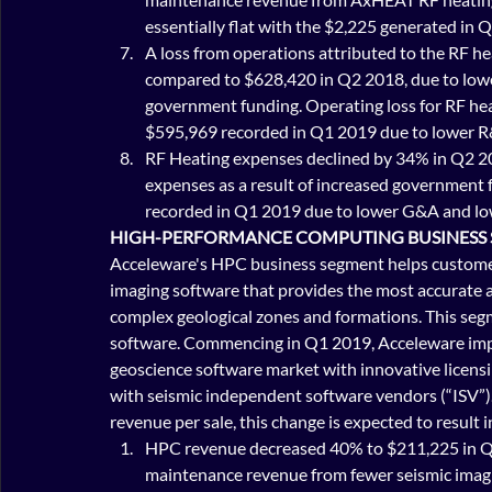
essentially flat with the $2,225 generated in 
A loss from operations attributed to the RF 
compared to $628,420 in Q2 2018, due to lowe
government funding. Operating loss for RF he
$595,969 recorded in Q1 2019 due to lower R
RF Heating expenses declined by 34% in Q2 2
expenses as a result of increased government
recorded in Q1 2019 due to lower G&A and l
HIGH-PERFORMANCE COMPUTING BUSINESS
Acceleware's HPC business segment helps customers
imaging software that provides the most accurate a
complex geological zones and formations. This seg
software. Commencing in Q1 2019, Acceleware imple
geoscience software market with innovative licensi
with seismic independent software vendors (“ISV”). 
revenue per sale, this change is expected to result 
HPC revenue decreased 40% to $211,225 in Q
maintenance revenue from fewer seismic imagi