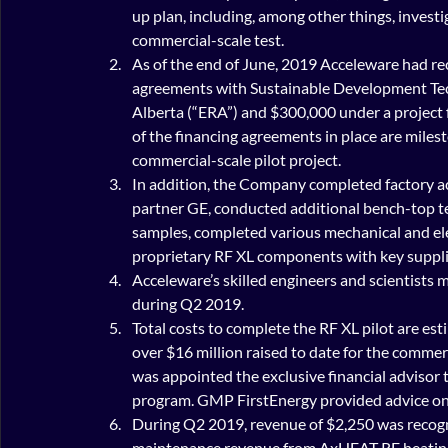
up plan, including, among other things, investi
commercial-scale test.
As of the end of June, 2019 Acceleware had r
agreements with Sustainable Development Te
Alberta (“ERA”) and $300,000 under a project f
of the financing agreements in place are milest
commercial-scale pilot project.
In addition, the Company completed factory ac
partner GE, conducted additional bench-top te
samples, completed various mechanical and elect
proprietary RF XL components with key suppli
Acceleware’s skilled engineers and scientists m
during Q2 2019.
Total costs to complete the RF XL pilot are es
over $16 million raised to date for the commer
was appointed the exclusive financial advisor to
program. GMP FirstEnergy provided advice on 
During Q2 2019, revenue of $2,250 was recogn
maintenance revenue from AxHEAT RF heating 