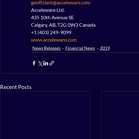
geoff.clark@acceleware.com
Acceleware Ltd.
435 10th Avenue SE
Calgary, AB, T2G 0W3 Canada
+1 (403) 249-9099
www.acceleware.com
News Releases
Financial News
2019
Recent Posts