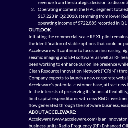
revenue from the strategic decision to discont
Operating income in the HPC segment totaled 
$17,223 in Q2 2018, stemming from lower R&D 
operating income of $722,885 recorded in Q1 
OUTLOOK
Initiating the commercial-scale RF XL pilot remains 
the identification of viable options that could be 
Acceleware will continue to focus on increasing hig
seismic imaging and EM software, as well as RF hea
been working to enhance our online presence while l
Clean Resource Innovation Network (“CRIN”) through
Company expects to launch a new corporate website
Acceleware’s potential customer base, attract new 
In the interests of preserving its financial flexibil
limit capital expenditures with new R&D investment
flow generated through the software business, exis
ABOUT ACCELEWARE:
Acceleware (www.acceleware.com) is an innovator o
business units: Radio Frequency (RF) Enhanced Oil