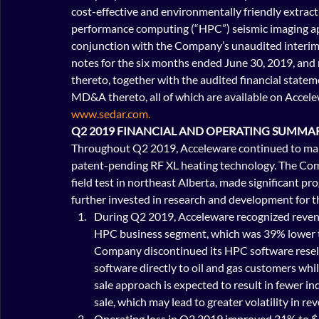
cost-effective and environmentally friendly extract
performance computing (“HPC”) seismic imaging app
conjunction with the Company’s unaudited interim
notes for the six months ended June 30, 2019, an
thereto, together with the audited financial state
MD&A thereto, all of which are available on Accel
www.sedar.com.
Q2 2019 FINANCIAL AND OPERATING SUMMA
Throughout Q2 2019, Acceleware continued to make
patent-pending RF XL heating technology. The Com
field test in northeast Alberta, made significant pro
further invested in research and development for t
During Q2 2019, Acceleware recognized revenu
HPC business segment, which was 39% lower t
Company discontinued its HPC software reselle
software directly to oil and gas customers whi
sale approach is expected to result in fewer in
sale, which may lead to greater volatility in r
Operating loss in Q2 2019 improved 31% to $