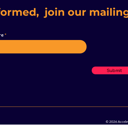
formed, join our mailing
re
Submit
© 2026 Accelew