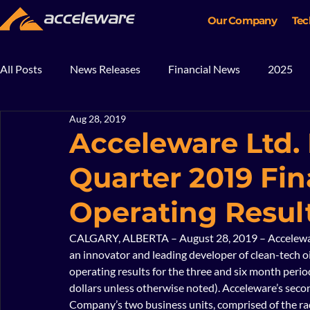
Our Company
Tec
All Posts
News Releases
Financial News
2025
Aug 28, 2019
2018
2017
In The News
Blog
Mining
Acceleware Ltd.
Quarter 2019 Fin
Operating Resul
CALGARY, ALBERTA – August 28, 2019 – Acceleware
an innovator and leading developer of clean-tech oi
operating results for the three and six month perio
dollars unless otherwise noted). Acceleware’s secon
Company’s two business units, comprised of the ra