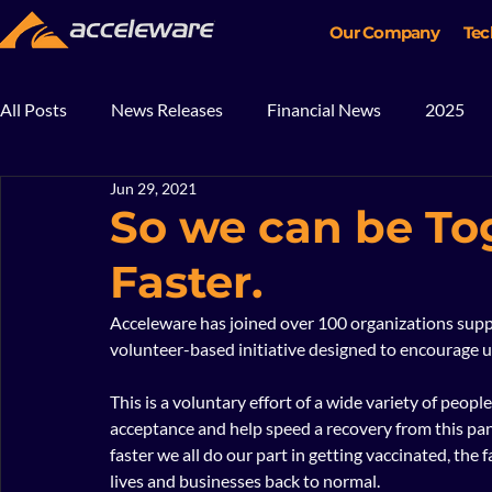
Our Company
Tec
All Posts
News Releases
Financial News
2025
Jun 29, 2021
2018
2017
In The News
Blog
Mining
So we can be To
Faster.
Acceleware has joined over 100 organizations supp
volunteer-based initiative designed to encourage 
This is a voluntary effort of a wide variety of peo
acceptance and help speed a recovery from this pande
faster we all do our part in getting vaccinated, the 
lives and businesses back to normal. 