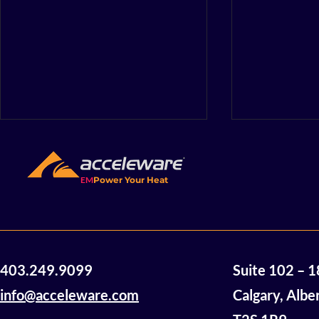
The Energy
Not beyon
matter wha
EM
Power Your Heat
A few years b
something yea
a lack of hope
were sitting a
table,...
A Note from Acceleware
403.249.9099
Suite 102 – 
CEO Geoff Clark
info@acceleware.com
Calgary, Albe