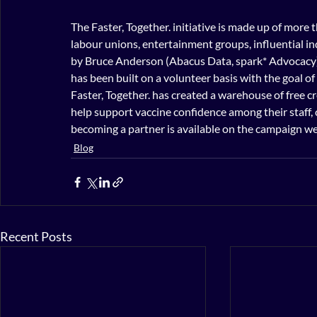
The Faster, Together. initiative is made up of more 
labour unions, entertainment groups, influential ind
by Bruce Anderson (Abacus Data, spark* Advocacy
has been built on a volunteer basis with the goal 
Faster, Together. has created a warehouse of free cr
help support vaccine confidence among their staff, 
becoming a partner is available on the campaign we
Blog
Recent Posts