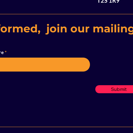
T2S 1R9
formed, join our mailing
re
Submit