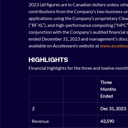
2023 (all figures are in Canadian dollars unless oth
contributions from the Company’s two business uni
applications using the Company’s proprietary Clean
(“RF XL”), and high-performance computing ("HPC”) 
conjunction with the Company’s audited financial 
ended December 31, 2023 and management’s discussi
available on Acceleware’s website at 
www.accelewa
HIGHLIGHTS
Financial highlights for the three and twelve mont
Three 
Months 
Ended
$
Dec 31, 2023
Revenue
43,590