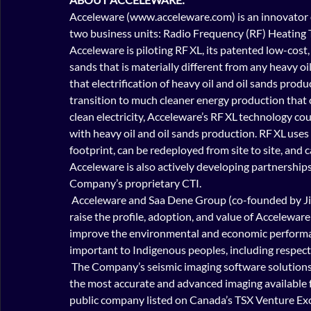
Acceleware (www.acceleware.com) is an innovator o
two business units: Radio Frequency (RF) Heating 
Acceleware is piloting RF XL, its patented low-cost
sands that is materially different from any heavy oi
that electrification of heavy oil and oil sands pro
transition to much cleaner energy production that
clean electricity, Acceleware’s RF XL technology c
with heavy oil and oil sands production. RF XL uses 
footprint, can be redeployed from site to site, an
d c
Acceleware is also actively developing partnerships 
Company’s proprietary CTI.
 Acceleware and Saa Dene Group (co-founded by Jim Boucher) have created Acceleware | Kisâstwêw to 
raise the profile, adoption, and value of Acceleware
improve the environmental and economic performanc
important to Indigenous peoples, including respect fo
 The Company’s seismic imaging software solutions are state-of-the-art for high fidelity imaging, providing 
the most accurate and advanced imaging available f
public company listed on Canada’s TSX Venture Exc