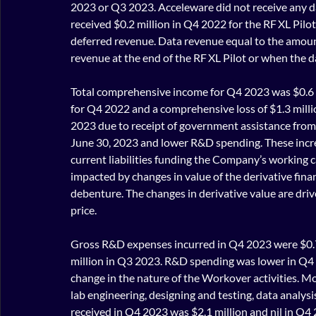
2023 or Q3 2023. Acceleware did not receive any 
received $0.2 million in Q4 2022 for the RF XL Pilo
deferred revenue. Data revenue equal to the amount
revenue at the end of the RF XL Pilot or when the da
Total comprehensive income for Q4 2023 was $0.6 
for Q4 2022 and a comprehensive loss of $1.3 mill
2023 due to receipt of government assistance from 
June 30, 2023 and lower R&D spending. These increas
current liabilities funding the Company’s working c
impacted by changes in value of the derivative fin
debenture. The changes in derivative value are driv
price.
Gross R&D expenses incurred in Q4 2023 were $0.7 
million in Q3 2023. R&D spending was lower in Q
change in the nature of the Workover activities. M
lab engineering, designing and testing, data analys
received in Q4 2023 was $2.1 million and nil in Q4