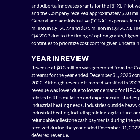
and Alberta Innovates grants for the RF XL Pilot w
and the Company received approximately $2.0 milli
General and administrative (“G&A”) expenses incur
million in Q4 2022 and $0.6 million in Q3 2023. The
Q4 2023 due to the timing of option grants, higher
continues to prioritize cost control given uncertai
YEAR IN REVIEW
Revenue of $0.3 million was generated from the C
streams for the year ended December 31, 2023 comp
2022. Although revenue is more diversified in 2023 
revenue was lower due to lower demand for HPC s
relates to RF simulation and experimental studies p
industrial heating needs. Industries outside heavy o
industrial heating, including mining, agriculture, 
refundable milestone cash payments during the ye
received during the year ended December 31, 2022.
deferred revenue.