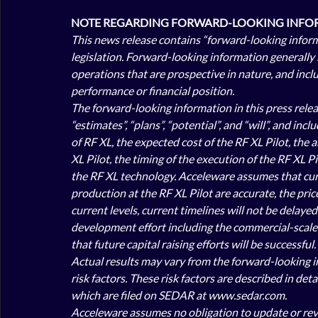
NOTE REGARDING FORWARD-LOOKING INFOR
This news release contains “forward-looking infor
legislation. Forward-looking information generally 
operations that are prospective in nature, and inclu
performance or financial position. 
The forward-looking information in this press releas
“estimates”, “plans”, “potential”, and “will”, and i
of RF XL, the expected cost of the RF XL Pilot, the a
XL Pilot, the timing of the execution of the RF XL P
the RF XL technology. Acceleware assumes that curre
production at the RF XL Pilot are accurate, the price
current 
levels, current timelines will not be delayed
development effort including the commercial-scale t
that future capital raising efforts will be successful. 
Actual results may vary from the forward-looking in
risk factors. These risk factors are described in de
which are filed on SEDAR at www.sedar.com. 
Acceleware assumes no obligation to update or revis