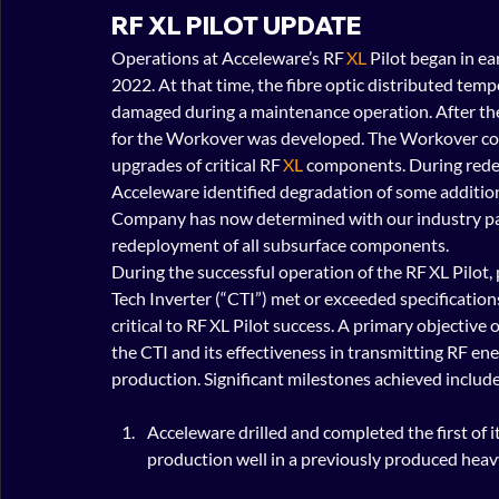
RF XL PILOT UPDATE
Operations at Acceleware’s RF 
XL
 Pilot began in e
2022. At that time, the fibre optic distributed tem
damaged during a maintenance operation. After the
for the Workover was developed. The Workover c
upgrades of critical RF 
XL
 components. During red
Acceleware identified degradation of some additio
Company has now determined with our industry part
redeployment of all subsurface components.
During the successful operation of the RF XL Pilot
Tech Inverter (“CTI”) met or exceeded specifications.
critical to RF XL Pilot success. A primary objective
the CTI and its effectiveness in transmitting RF e
production. Significant milestones achieved include
Acceleware drilled and completed the first of i
production well in a previously produced heavy 