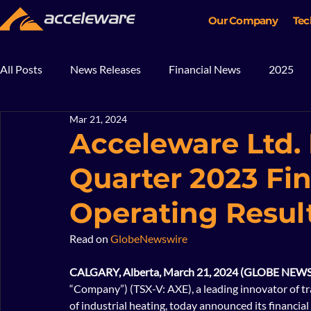
Our Company
Tec
All Posts
News Releases
Financial News
2025
Mar 21, 2024
2018
2017
In The News
Blog
Mining
Acceleware Ltd.
Quarter 2023 Fi
Operating Resul
Read on 
GlobeNewswire
CALGARY, Alberta, March 21, 2024 (GLOBE NEWS
“Company”) (TSX-V: AXE), a leading innovator of t
of industrial heating, today announced its financia