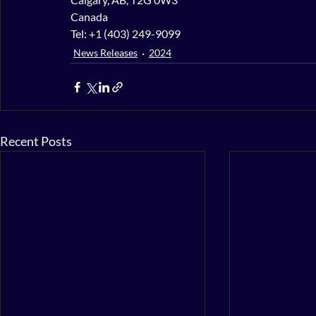
Canada
Tel: +1 (403) 249-9099
News Releases
2024
Recent Posts