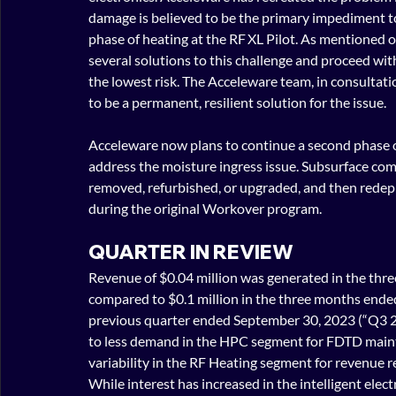
damage is believed to be the primary impediment to A
phase of heating at the RF XL Pilot. As mentioned
several solutions to this challeng
e and proceed with
the lowest risk. The Acceleware team, in consultati
to be a permanent, resilient solution for the issue.
Acceleware now plans to continue a second phase of
address the moisture ingress issue. Subsurface co
removed, refurbished, or upgraded, and then rede
during the original Workover program.
QUARTER IN REVIEW
Revenue of $0.04 million was generated in the th
compared to $0.1 million in the three months ende
previous quarter ended September 30, 2023 (“Q3 
to less demand in the HPC segment for FDTD main
variability in the RF Heating segment for revenue re
While interest has increased in the intelligent elect