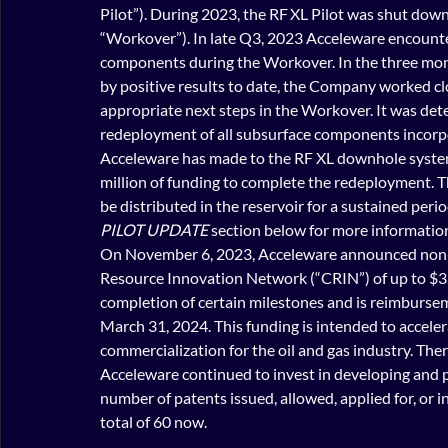
Pilot”). During 2023, the RF XL Pilot was shut down
“Workover”). In late Q3, 2023 Acceleware encounte
components during the Workover. In the three mo
by positive 
results to date, the Company worked cl
appropriate next steps in the Workover. It was det
redeployment of all subsurface components incorp
Acceleware has made to the RF XL downhole system.
million of funding to complete the redeployment. T
be distributed in the reservoir for a sustained perio
PILOT UPDATE
 section below for more informatio
On November 6, 2023, Acceleware announced non-
Resource Innovation Network (“CRIN”) of up to $3 mi
completion of certain milestones and is reimburse
March 31, 2024. This funding is intended to accel
commercialization for the oil and gas industry. Th
Acceleware continued to invest in developing and pr
number of patents issued, allowed, applied for, or 
total of 60 now.