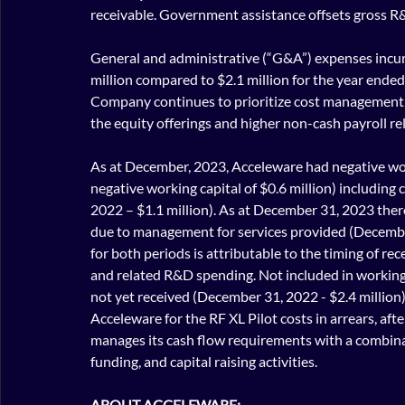
receivable. Government assistance offsets gross R
General and administrative (“G&A”) expenses incu
million compared to $2.1 million for the year ende
Company continues to prioritize cost management, t
the equity offerings and higher non-cash payroll rel
As at December, 2023, Acceleware had negative wor
negative working capital of $0.6 million) including
2022 – $1.1 million). As at December 31, 2023 there
due to management for services provided (December 
for both periods is attributable to the timing of r
and related R&D spending. Not included in working c
not yet received (December 31, 2022 - $2.4 million
Acceleware for the RF XL Pilot costs in arrears, af
manages its cash flow requirements with a combina
funding, and capital raising activities.
ABOUT ACCELEWARE: