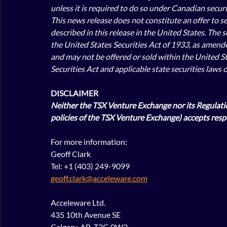
unless it is required to do so under Canadian securit
This news release does not constitute an offer to sell
described in this release in the United States. The 
the United States Securities Act of 1933, as amended 
and may not be offered or sold within the United St
Securities Act and applicable state securities laws 
DISCLAIMER
Neither the TSX Venture Exchange nor its Regulation
policies of the TSX Venture Exchange) accepts respo
For more information:
Geoff Clark
Tel: +1 (403) 249-9099
geoff.clark@acceleware.com
Acceleware Ltd.
435 10th Avenue SE
Calgary, AB, T2G 0W3