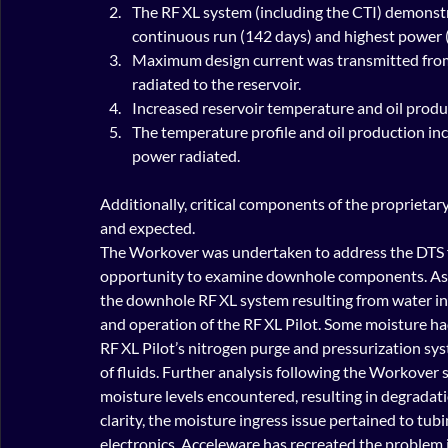
The RF XL system (including the CTI) demonst
continuous run (142 days) and highest power 
Maximum design current was transmitted from t
radiated to the reservoir.
Increased reservoir temperature and oil produ
The temperature profile and oil production inc
power radiated.
Additionally, critical components of the proprieta
and expected.
The Workover was undertaken to address the DTS fa
opportunity to examine downhole components. As 
the downhole RF XL system resulting from water in
and operation of the RF XL Pilot. Some moisture had
RF XL Pilot’s nitrogen purge and pressurization sy
of fluids. Further analysis following the Workover 
moisture levels encountered, resulting in degrada
clarity, the moisture ingress issue pertained to tu
electronics. Acceleware has recreated the problem i