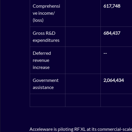
Comprehensi
617,748
ve income/ 
(loss)
Gross R&D 
684,437
expenditures
Deferred 
--
revenue 
increase
Government 
2,064,434
assistance
Acceleware is piloting RF XL at its commercial-scal