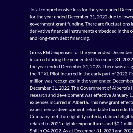
Total comprehensive loss for the year ended Decem
for the year ended December 31, 2022 due to lower
government grant funding. There are fluctuations in 
derivative financial instruments embedded in the c
and long-term debt financing.
Gross R&D expenses for the year ended December 3
incurred during the year ended December 31, 2022 
the year ended December 31, 2023. There was a sign
the RF XL Pilot incurred in the early part of 2022. 
million was recognized in the year ended December 
December 31, 2022. The Government of Alberta’s 
research and development was effective January 1, 
expenses incurred in Alberta. This new grant effecti
experimental development refundable tax credit th
Company met the eligibility criteria, claimed eligi
related to 2021 eligible expenditures and $0.1 mill
$nil in Q4 2022. As at December 31, 2023 and 2022