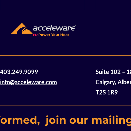
EM
Power Your Heat
Acceleware Awarded $2
Accelewar
403.249.9099
Suite 102 – 
Million in Non-Dilutive
Announces
Funding
of Mannvil
info@acceleware.com
Calgary, Albe
Oil Assets
T2S 1R9
formed, join our mailing