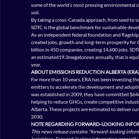
some of the world’s most pressing environmental cha
soil.
By taking a cross-Canada approach, from seed to sca
SDTC is the global benchmark for sustainable dev
As an independent federal foundation and flagship
created jobs, growth and long-term prosperity for 
billion in 450 companies, creating 14,600 jobs. S
an estimated19.3megatonnes annually, that is equiva
year.
ABOUT EMISSIONS REDUCTION ALBERTA (ERA)
For more than 10 years, ERA has been investing the 
emitters to accelerate the development and adoptio
was established in 2009, they have committed $646 
helping to reduce GHGs, create competitive industr
Alberta. These projects are estimated to deliver cu
2030.
NOTE REGARDING FORWARD-LOOKING INFOR
This news release contains “forward-looking inform
legislation. Forward-looking information generally 