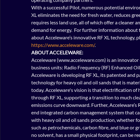
With a successful Pilot, numerous potential enviro
XL eliminates the need for fresh water, reduces gr
requires less land use, all of which offer a cleaner
demand for energy.  For further information about th
about Acceleware’s innovative RF XL technology, pl
https://www.acceleware.com/
. 
ABOUT ACCELEWARE:
Acceleware (www.acceleware.com) is an innovator o
business units: Radio Frequency (RF) Enhanced Oil
Acceleware is developing RF XL, its patented and 
technology for heavy oil and oil sands that is mater
today. Acceleware's vision is that electrification o
through RF XL, supporting a transition to much cle
emissions curve downward. Further, Acceleware’s 
end integrated carbon management system that can
with heavy oil and oil sands production, whether for
such as petrochemicals, carbon fibre, and blue or g
no solvent, has a small physical footprint, can be re