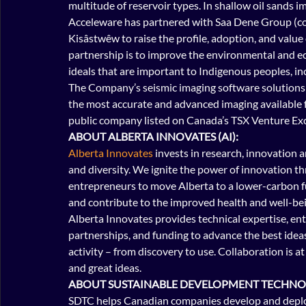
multitude of reservoir types. In shallow oil sands i
Acceleware has partnered with Saa Dene Group (co
Kisâstwêw to raise the profile, adoption, and value
partnership is to improve the environmental and e
ideals that are important to Indigenous peoples, incl
The Company’s seismic imaging software solutions ar
the most accurate and advanced imaging available fo
public company listed on Canada’s TSX Venture Ex
ABOUT ALBERTA INNOVATES (AI):
Alberta Innovates
 invests in research, innovation
and diversity. We ignite the power of innovation t
entrepreneurs to move Alberta to a lower-carbon fu
and contribute to the improved health and well-bei
Alberta Innovates provides technical expertise, ent
partnerships, and funding to advance the best idea
activity – from discovery to use. Collaboration is a
and great ideas.
ABOUT SUSTAINABLE DEVELOPMENT TECHNO
SDTC helps Canadian companies develop and deploy 