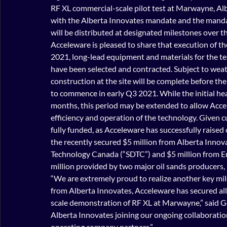
RF XL commercial-scale pilot test at Marwayne, Albe
with the Alberta Innovates mandate and the manda
will be distributed at designated milestones over th
Acceleware is pleased to share that execution of the
2021, long-lead equipment and materials for the t
have been selected and contracted. Subject to weat
construction at the site will be complete before th
to commence in early Q3 2021. While the initial hea
months, this period may be extended to allow Accel
efficiency and operation of the technology. Given c
fully funded, as Acceleware has successfully raised o
the recently secured $5 million from Alberta Innov
Technology Canada (“SDTC”) and $5 million from Em
million provided by two major oil sands producers, 
“We are extremely proud to realize another key mil
from Alberta Innovates, Acceleware has secured al
scale demonstration of RF XL at Marwayne,” said G
Alberta Innovates joining our ongoing collaboratio
operating company partners.”  