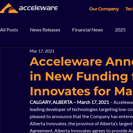
Our Company
Tec
All Posts
News Releases
Financial News
2025
Mar 17, 2021
2018
2017
In The News
Blog
Mining
Acceleware Anno
in New Funding 
Innovates for Ma
CALGARY, ALBERTA – March 17, 2021
 – Accelewa
leading developer of technologies targeting low-cos
pleased to announce that the Company has entered
Alberta Innovates, the province of Alberta’s larges
Agreement, Alberta Innovates agrees to provide Acc