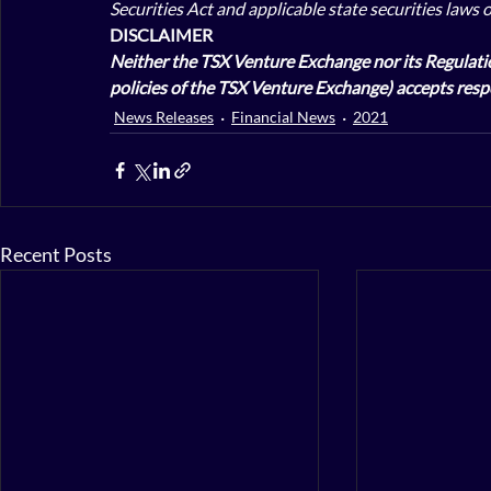
Securities Act and applicable state securities laws 
DISCLAIMER
Neither the TSX Venture Exchange nor its Regulation
policies of the TSX Venture Exchange) accepts respo
News Releases
Financial News
2021
Recent Posts