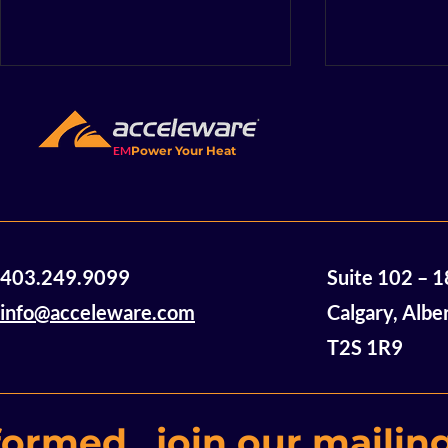
EM
Power Your Heat
Acceleware Awarded $2
Accelewar
403.249.9099
Suite 102 – 
Million in Non-Dilutive
Announces
Funding
of Mannvil
info@acceleware.com
Calgary, Albe
Oil Assets
T2S 1R9
formed, join our mailing