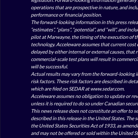
operations that are prospective in nature, and inclu
performance or financial position.
The forward-looking information in this press releas
“estimates”, “plans”, “potential”, and “will”, and in
pilot at Marwayne, the timing of the execution of th
technology. Acceleware assumes that current cost es
delayed by either internal or external causes, that
commercial-scale test plans will result in commercia
will be successful. 
Actual results may vary from the forward-looking in
risk factors. These risk factors are described in de
which are filed on SEDAR at www.sedar.com.
Acceleware assumes no obligation to update or revis
unless it is required to do so under Canadian securit
This news release does not constitute an offer to sell
described in this release in the United States. The 
the United States Securities Act of 1933, as amended 
and may not be offered or sold within the United St