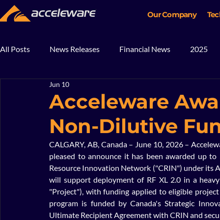
Our Company
Tec
All Posts
News Releases
Financial News
2025
Jun 10
2018
2017
In The News
Blog
Mining
Acceleware Awar
Non-Dilutive Fu
CALGARY, AB, Canada – June 10, 2026 – Acceleware
pleased to announce it has been awarded up to $
Resource Innovation Network ("CRIN") under its A
will support deployment of RF XL 2.0 in a heavy 
"Project"), with funding applied to eligible proje
program is funded by Canada's Strategic Innova
Ultimate Recipient Agreement with CRIN and secur