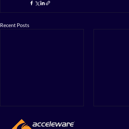
Recent Posts
Accelewar
First Quar
Financial 