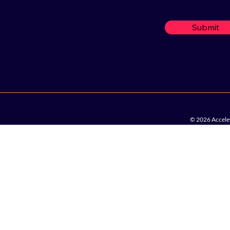
Submit
© 2026 Accelew