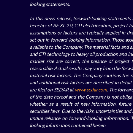
looking statements.
In this news release, forward-looking statements r
benefits of RF XL 2.0, CTI electrification, project
assumptions or factors are typically applied in dr
set out in forward-looking information. Those ass
available to the Company. The material facts and ass
and CTI technology to heavy oil production and indu
market size are correct, the balance of project 
reasonable. Actual results may vary from the forwar
material risk factors. The Company cautions the rea
and additional risk factors are described in detai
are filed on SEDAR at 
www.sedar.com
. The forward
of the date hereof and the Company is not obligat
whether as a result of new information, future 
securities laws. Due to the risks, uncertainties an
undue reliance on forward-looking information. 
looking information contained herein.