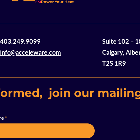
EM
Power Your Heat
CALGARY, AL
Results
2026 – Accele
(“Acceleware”
(TSX-V: AXE),
financial and 
Acceleware Ltd.
403.249.9099
Suite 102 – 
the three mon
Announces Acquisition
2026 (all figu
of Mannville Stack Heavy
info@acceleware.com
Calgary, Albe
Oil Assets
T2S 1R9
formed, join our mailing
re