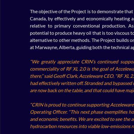
The objective of the Project is to demonstrate that
Canada, by effectively and economically heating a 
relative to primary conventional production. As
potential to produce heavy oil that is too viscous t
alternative to other methods. The Project builds 
at Marwayne, Alberta, guiding both the technical a
“We greatly appreciate CRIN’s continued suppor
commerciality of RF XL 2.0 is the goal of Acceleware
there,” said Geoff Clark, Acceleware CEO. “RF XL 2.
had effectively written off. Stranded and bypassed 
are now back on the table, and that could have maj
“CRIN is proud to continue supporting Acceleware’s
Operating Officer. “This next phase exemplifies h
and economic benefits. We are excited to see the a
hydrocarbon resources into viable low-emissions r