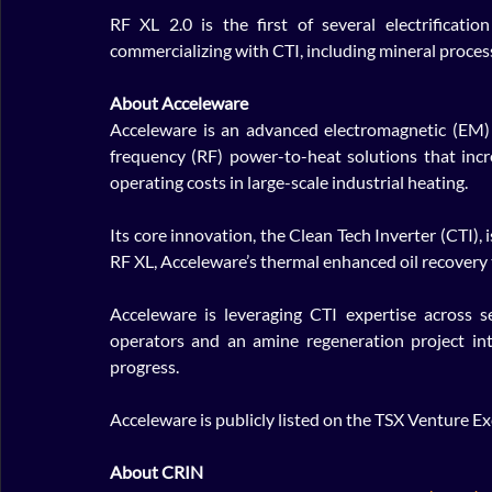
RF XL 2.0 is the first of several electrificatio
commercializing with CTI, including mineral proces
About Acceleware
Acceleware is an advanced electromagnetic (EM) 
frequency (RF) power-to-heat solutions that inc
operating costs in large-scale industrial heating. 
Its core innovation, the Clean Tech Inverter (CTI), i
RF XL, Acceleware’s thermal enhanced oil recovery 
Acceleware is leveraging CTI expertise across s
operators and an amine regeneration project int
progress.
Acceleware is publicly listed on the TSX Venture 
About CRIN