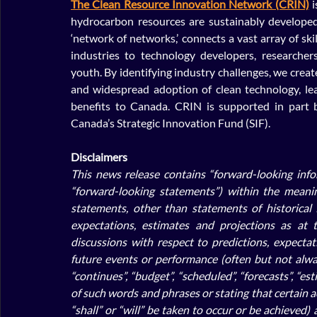
The Clean Resource Innovation Network (CRIN)
 
hydrocarbon resources are sustainably developed
‘network of networks,’ connects a vast array of sk
industries to technology developers, researcher
youth. By identifying industry challenges, we creat
and widespread adoption of clean technology, lea
benefits to Canada. CRIN is supported in part 
Canada’s Strategic Innovation Fund (SIF).
Disclaimers
This news release contains “forward-looking infor
“forward-looking statements”) within the meaning
statements, other than statements of historical
expectations, estimates and projections as at t
discussions with respect to predictions, expectatio
future events or performance (often but not always
“continues”, “budget”, “scheduled”, “forecasts”, “est
of such words and phrases or stating that certain act
“shall” or “will” be taken to occur or be achieved)