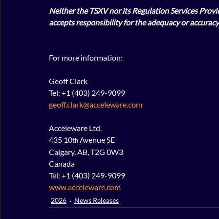
Neither the TSXV nor its Regulation Services Provide
accepts responsibility for the adequacy or accuracy 
For more information:
Geoff Clark
Tel: +1 (403) 249-9099
geoff.clark@acceleware.com
Acceleware Ltd.
435 10
 Avenue SE
th
Calgary, AB, T2G 0W3
Canada
Tel: +1 (403) 249-9099
www.acceleware.com
2026
News Releases