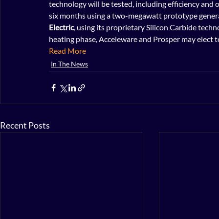
technology will be tested, including efficiency and oi
six months using a two-megawatt prototype genera
Electric
, using its proprietary Silicon Carbide tech
heating phase, Acceleware and Prosper may elect to
Read More
In The News
Recent Posts