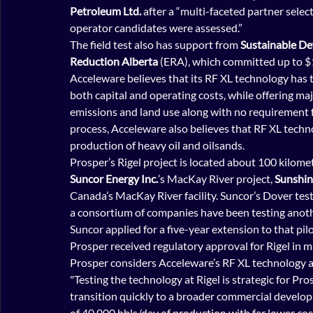
Petroleum Ltd.
 after a “multi-faceted partner selec
operator candidates were assessed.”
The field test also has support from 
Sustainable D
Reduction Alberta
 (ERA), which committed up to $
Acceleware believes that its RF XL technology has t
both capital and operating costs, while offering m
emissions and land use along with no requirement fo
process, Acceleware also believes that RF XL tech
production of heavy oil and oilsands.
Prosper’s Rigel project is located about 100 kilom
Suncor Energy Inc.
’s MacKay River project, 
Sunshin
Canada’s MacKay River facility. Suncor’s Dover test
a consortium of companies have been testing anothe
Suncor applied for a five-year extension to that pilo
Prosper received regulatory approval for Rigel in m
Prosper considers Acceleware’s RF XL technology a
"Testing the technology at Rigel is strategic for P
transition quickly to a broader commercial developme
of 40,000 bbls/day of production with far lower cos