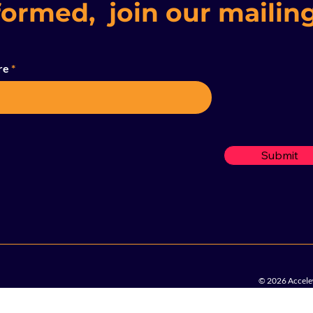
formed, join our mailing
re
Submit
© 2026 Accelew