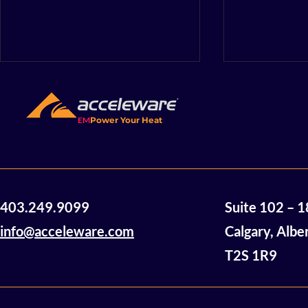
EM
Power Your Heat
Acceleware Innovations:
So Close a
403.249.9099
Suite 102 – 
Electromagnetic Heating
Decarboni
Technology Using Radio
Innovatio
info@acceleware.com
Calgary, Albe
Waves to Heat and
T2S 1R9
Mobilize Heavy Oil and
Bitumen