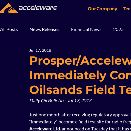
Our Company
Tec
All Posts
News Releases
Financial News
2025
Jul 17, 2018
2018
2017
In The News
Blog
Mining
Prosper/Accelew
Immediately C
Oilsands Field T
Daily Oil Bulletin - Jul 17, 2018
Just one month after receiving regulatory approval 
“immediately” become a field test site for radio fre
Acceleware Ltd.
 announced on Tuesday that it has 