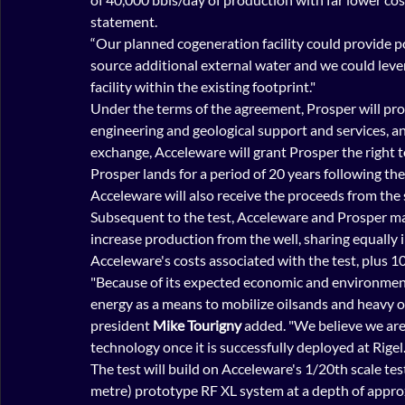
statement.
“Our planned cogeneration facility could provide p
source additional external water and we could leve
facility within the existing footprint."
Under the terms of the agreement, Prosper will prov
engineering and geological support and services, an
exchange, Acceleware will grant Prosper the right t
Prosper lands for a period of 20 years following the
Acceleware will also receive the proceeds from the 
Subsequent to the test, Acceleware and Prosper may
increase production from the well, sharing equally i
Acceleware's costs associated with the test, plus 1
"Because of its expected economic and environment
energy as a means to mobilize oilsands and heavy oi
president 
Mike Tourigny 
added. "We believe we are o
technology once it is successfully deployed at Rigel.
The test will build on Acceleware's 1/20th scale t
metre) prototype RF XL system at a depth of appro