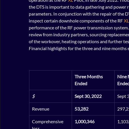
the DTS is important to data gathering and power r
parameters. In conjunction with the repair of the 
inspect certain downhole components of the RF 
XL
performance of the RF power transmission system.
review from industry partners, sourcing replaceme
of the workover, heating operations and further te
Financial highlights for the three and nine month
Three Months 
Nine 
Ended
Ende
$
Sept 30, 2022
Sept 
Revenue
53,282
297,2
Comprehensive 
1,000,346
1,103
loss