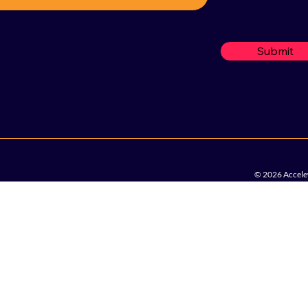
Submit
© 2026 Accelew