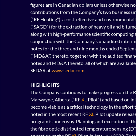
figures are in Canadian dollars unless otherwise not
contributions from the Company’s two business uni
(“RF Heating”), a cost-effective and environmentally
(“SAGD”) for the extraction of heavy oil and bitume
along with high-performance scientific computing a
conjunction with the Company’s unaudited interim
notes for the three and nine months ended Septem
(“MD&A”) thereto, together with the audited finan
notes and MD&A thereto, all of which are availabl
SEDAR at 
www.sedar.com.
HIGHLIGHTS
The Company continues to make progress on the R
Marwayne, Alberta (“RF 
XL
 Pilot”) and based on in
become viable as a critical technology in the effort
noted in the most recent RF 
XL
 Pilot update releas
program is underway. Planning and execution of th
the fibre optic distributed temperature sensing (DT
operation at the RF
 XL
 Pilot, in late July 2022. T