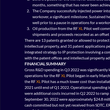
months, something that has never been achiev
The Company successfully injected power into t
workover, a significant milestone. Sustained 
well prior to a pause in operations for a worko
Oil production from the RF 
XL
 Pilot well com
shipments and proceeds recorded as an offset
There are 13 patents granted or allowed to protect
intellectual property, and 31 patent applications
integrated strategy to IP protection involving a co
with the patent offices and intellectual property ad
FINANCIAL SUMMARY
Gross R&D spending in Q3 2022 was significantly lo
operations for the RF 
XL
 Pilot began in early Marc
the RF 
XL
 Pilot has a much lower cost than install
2021 until end of Q1 2022. Operational spending 
were additional costs incurred in Q2 2022 to ramp
September 30, 2022 were approximately $24.8 milli
cash committed but not yet received from SDTC, ER