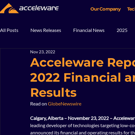
Our Company
Tec
All Posts
News Releases
Financial News
2025
Nov 23, 2022
2018
2017
In The News
Blog
Mining
Acceleware Repo
2022 Financial 
Results
Read on 
GlobeNewswire
Calgary, Alberta – November 23, 2022 – Accelewar
leading developer of technologies targeting low-cos
announced its financial and operating results for 