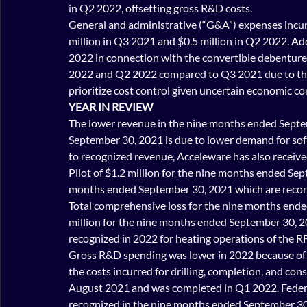
in Q2 2022, offsetting gross R&D costs.
General and administrative (“G&A”) expenses incur
million in Q3 2021 and $0.5 million in Q2 2022. Add
2022 in connection with the convertible debenture 
2022 and Q2 2022 compared to Q3 2021 due to the 
prioritize cost control given uncertain economic co
YEAR IN REVIEW
The lower revenue in the nine months ended Sept
September 30, 2021 is due to lower demand for so
to recognized revenue, Acceleware has also receiv
Pilot of $1.2 million for the nine months ended Sep
months ended September 30, 2021 which are record
Total comprehensive loss for the nine months ende
million for the nine months ended September 30, 2
recognized in 2022 for heating operations of the RF
Gross R&D spending was lower in 2022 because of l
the costs incurred for drilling, completion, and con
August 2021 and was completed in Q1 2022. Federal
recognized in the nine months ended September 30,