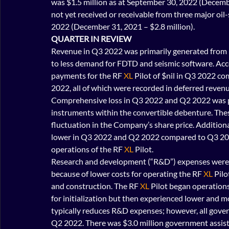
was $1.5 million as at September 30, 2022 (Decemb
not yet received or receivable from three major oil
2022 (December 31, 2021 – $2.8 million).
QUARTER IN REVIEW
Revenue in Q3 2022 was primarily generated from
to less demand for FDTD and seismic software. Acc
payments for the RF 
XL
 Pilot of $nil in Q3 2022 c
2022, all of which were recorded in deferred revenu
Comprehensive loss in Q3 2022 and Q2 2022 was pos
instruments within the convertible debenture. These
fluctuation in the Company’s share price. Additio
lower in Q3 2022 and Q2 2022 compared to Q3 2021
operations of the RF 
XL
 Pilot.
Research and development (“R&D”) expenses were
because of lower costs for operating the RF
 XL
 Pil
and construction. The RF 
XL
 Pilot began operation
for initialization but then experienced lower and 
typically reduces R&D expenses; however, all gover
Q2 2022. There was $3.0 million government assist