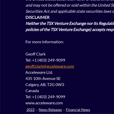
and may not be offered or sold within the United St
Securities Act and applicable state securities laws 
DISCLAIMER
Neither the TSX Venture Exchange nor its Regulation
policies of the TSX Venture Exchange) accepts respo
For more information:
Geoff Clark
Tel: +1 (403) 249-9099
geoff.clark@acceleware.com
Acceleware Ltd.
435 10th Avenue SE
Calgary, AB, T2G 0W3
Canada
Tel: +1 (403) 249-9099
www.acceleware.com
2022
News Releases
Financial News