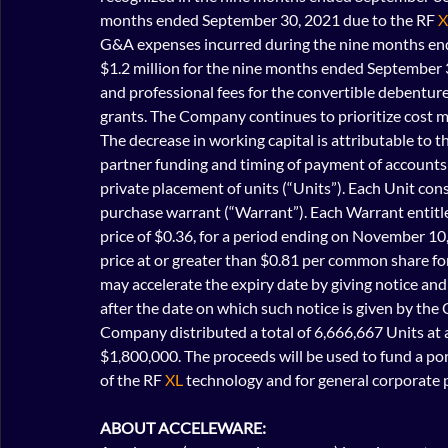
months ended September 30, 2021 due to the RF 
X
G&A expenses incurred during the nine months end
$1.2 million for the nine months ended September 30
and professional fees for the convertible debenture
grants. The Company continues to prioritize cost
The decrease in working capital is attributable to 
partner funding and timing of payment of account
private placement of units (“Units”). Each Unit c
purchase warrant (“Warrant”). Each Warrant entitle
price of $0.36, for a period ending on November 10,
price at or greater than $0.81 per common share for
may accelerate the expiry date by giving notice and
after the date on which such notice is given by the
Company distributed a total of 6,666,667 Units at a 
$1,800,000. The proceeds will be used to fund a por
of the RF 
XL
 technology and for general corporate 
ABOUT ACCELEWARE: