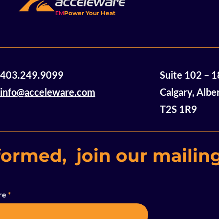
EM
Power Your Heat
Acceleware Awarded $2
Accelewar
403.249.9099
Suite 102 – 
Million in Non-Dilutive
Announces
Funding
of Mannvil
info@acceleware.com
Calgary, Albe
Oil Assets
T2S 1R9
formed, join our mailing
re