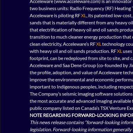
Acceleware (www.acceleware.com) is an innovator o
two business units: Radio Frequency (RF) Heating 
Acceleware is piloting RF 
XL
, its patented low-cost
sands that is materially different from any heavy oi
that electrification of heavy oil and oil sands pro
transition to much cleaner energy production that
clean electricity, Acceleware’s RF 
XL
 technology co
with heavy oil and oil sands production. RF 
XL
 uses
footprint, can be redeployed from site to site, and c
Acceleware and Saa Dene Group (co-founded by Ji
the profile, adoption, and value of Acceleware techn
improve the environmental and economic performanc
important to Indigenous peoples, including respect fo
The Company’s seismic imaging software solutions ar
the most accurate and advanced imaging available fo
public company listed on Canada’s TSX Venture Exc
NOTE REGARDING FORWARD-LOOKING INFOR
This news release contains “forward-looking inform
legislation. Forward-looking information generally 