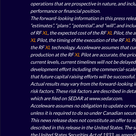
operations that are prospective in nature, and inclu
performance or financial position. 
The forward-looking information in this press releas
“estimates”, “plans”, “potential”, and “will”, and i
of RF 
XL
, the expected cost of the RF 
XL
 Pilot, the 
XL
 Pilot, the timing of the execution of the RF
 XL
 P
the RF 
XL
 technology. Acceleware assumes that curr
production at the RF 
XL
 Pilot are accurate, the pric
current levels, current timelines will not be delayed
development effort including the commercial-scale t
that future capital raising efforts will be successful. 
Actual results may vary from the forward-looking in
risk factors. These risk factors are described in de
which are filed on SEDAR at www.sedar.com. 
Acceleware assumes no obligation to update or revis
unless it is required to do so under Canadian securit
This news release does not constitute an offer to sell
described in this release in the United States. The 
the United States Securities Act of 1933, as amended 