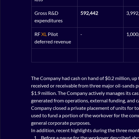
Gross R&D 
592,442
3,992
expenditures
RF 
XL
 Pilot 
-
1,000
deferred revenue
The Company had cash on hand of $0.2 million, up 
received or receivable from three major oil-sands p
$1.9 million. The Company actively manages its cas
generated from operations, external funding, and cap
Company closed a private placement of units for to
used to fund a portion of the workover for the comme
general corporate purposes.
In addition, recent highlights during the three mo
Before a pause for the workover described abo