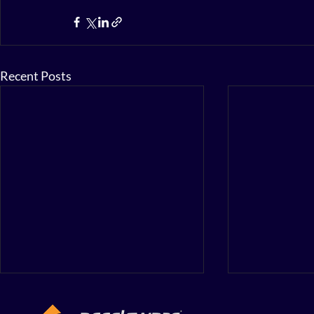
Recent Posts