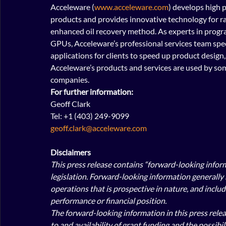
Acceleware (
www.acceleware.com
) develops high 
products and provides innovative technology for ra
enhanced oil recovery method. As experts in progr
GPUs, Acceleware’s professional services team spec
applications for clients to speed up product design
Acceleware’s products and services are used by som
companies. 
For further information:
Geoff Clark
Tel: +1 (403) 249-9099
geoff.clark@acceleware.com
Disclaimers
This press release contains “forward-looking infor
legislation. Forward-looking information generally 
operations that is prospective in nature, and includ
performance or financial position.
The forward-looking information in this press rele
to and availability of grant funding and the possibi