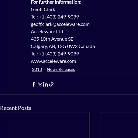
For further information:
Geoff Clark
Tel: +1 (403) 249-9099
geoff.clark@acceleware.com
Acceleware Ltd.
435 10th Avenue SE
Calgary, AB, T2G 0W3 Canada
Tel: +1 (403) 249-9099
www.acceleware.com
2018
News Releases
Recent Posts