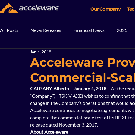
Our Company
Tec
All Posts
News Releases
Financial News
2025
Jan 4, 2018
2018
2017
In The News
Blog
Mining
Acceleware Prov
Commercial-Scal
CALGARY, Alberta – January 4, 2018 – 
At the requ
“Company”)  (TSX-V:AXE) wishes to confirm that t
change in the Company’s operations that would accou
Acceleware continues to negotiate agreements with 
complete the commercial-scale test of its RF XL te
release dated November 3, 2017.  
About Acceleware