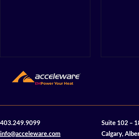
EM
Power Your Heat
Acceleware Awarded $2
Accelewar
403.249.9099
Suite 102 – 
Million in Non-Dilutive
Announces
Funding
of Mannvil
info@acceleware.com
Calgary, Albe
Oil Assets