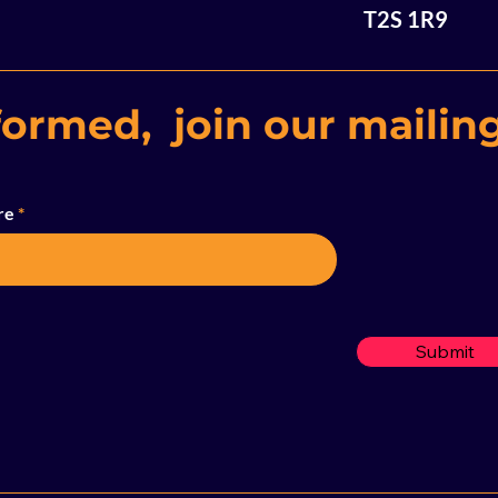
T2S 1R9
formed, join our mailing
re
Submit