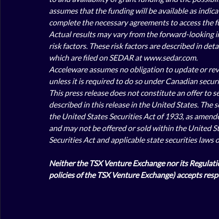
assumes that the funding will be available as indicat
complete the necessary agreements to access the f
Actual results may vary from the forward-looking in
risk factors. These risk factors are described in de
which are filed on SEDAR at www.sedar.com. 
Acceleware assumes no obligation to update or revis
unless it is required to do so under Canadian securit
This press release does not constitute an offer to sel
described in this release in the United States. The 
the United States Securities Act of 1933, as amended 
and may not be offered or sold within the United St
Securities Act and applicable state securities laws 
Neither the TSX Venture Exchange nor its Regulation
policies of the TSX Venture Exchange) accepts respo