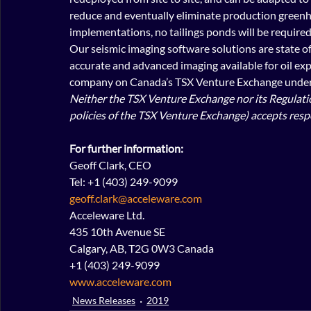
reduce and eventually eliminate production greenh
implementations, no tailings ponds will be required
Our seismic imaging software solutions are state of 
accurate and advanced imaging available for oil exp
company on Canada’s TSX Venture Exchange under 
Neither the TSX Venture Exchange nor its Regulation
policies of the TSX Venture Exchange) accepts respo
For further information:
Geoff Clark, CEO
Tel: +1 (403) 249-9099
geoff.clark@acceleware.com
Acceleware Ltd.
435 10th Avenue SE
Calgary, AB, T2G 0W3 Canada
+1 (403) 249-9099
www.acceleware.com
News Releases
2019