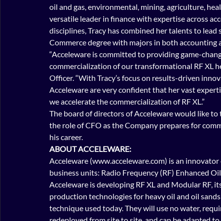
oil and gas, environmental, mining, agriculture, hea
versatile leader in finance with expertise across ac
disciplines, Tracy has combined her talents to lead
Commerce degree with majors in both accounting 
“Acceleware is committed to providing game-changi
commercialization of our transformational RF XL he
Officer. “With Tracy’s focus on results-driven inno
Acceleware are very confident that her vast expertise
we accelerate the commercialization of RF XL.”
The board of directors of Acceleware would like to 
the role of CFO as the Company prepares for comme
his career.
ABOUT ACCELEWARE:
Acceleware (www.acceleware.com) is an innovator o
business units: Radio Frequency (RF) Enhanced Oil
Acceleware is developing RF XL and Modular RF, it
production technologies for heavy oil and oil sands 
technique used today. They will use no water, requir
redeployed from site to site, and can be adapted to 