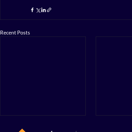
Recent Posts