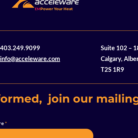
EM
Power Your Heat
Acceleware Awarded $2
Accelewar
403.249.9099
Suite 102 – 
Million in Non-Dilutive
Announces
Funding
of Mannvil
info@acceleware.com
Calgary, Albe
Oil Assets
T2S 1R9
formed, join our mailing
re