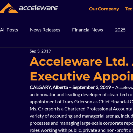
Our Company
Tec
All Posts
News Releases
Financial News
2025
Sep 3, 2019
2018
2017
In The News
Blog
Mining
Acceleware Ltd
Executive Appo
CALGARY, Alberta – September 3, 2019 – 
Accelewa
an innovator and leading developer of clean-tech oi
appointment of Tracy Grierson as Chief Financial Off
Ms. Grierson is a Chartered Professional Accountan
variety of accounting and managerial arenas, incl
processes and managing large-scale corporate repor
roles working with public, private and non-profit or