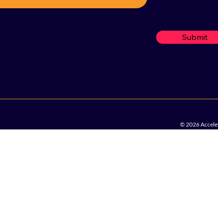
Submit
© 2026 Accelew