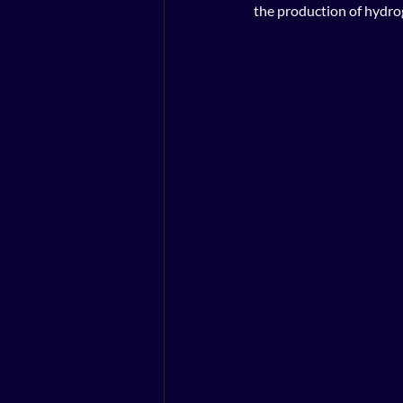
the production of hydro