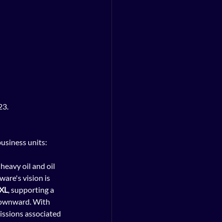
23.
usiness units: 
heavy oil and oil 
are's vision is 
XL
, supporting a 
downward. With 
ssions associated 