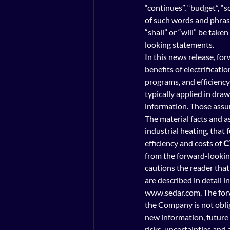
“continues”, “budget”, “s
of such words and phrases
“shall” or “will” be take
looking statements.
In this news release, fo
benefits of electrificatio
programs, and efficienc
typically applied in dra
information. Those assu
The material facts and as
industrial heating, that 
efficiency and costs of 
C
from the forward-looking
cautions the reader that 
are described in detail i
www.sedar.com. The forwa
the Company is not oblig
new information, future 
risks, uncertainties and