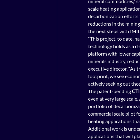
mineral commodities,” sai
scale heating application
decarbonization efforts f
reductions in the mining
the next steps with IMII.
“This project, to date, 
technology holds as a cl
platform with lower capi
minerals industry, reduc
executive director. “As 
footprint, we see econom
actively seeking out tho
The patent-pending 
CTI
even at very large scale
portfolio of decarbonizat
commercial scale pilot fo
heating applications tha
Additional work is under
applications that will pla