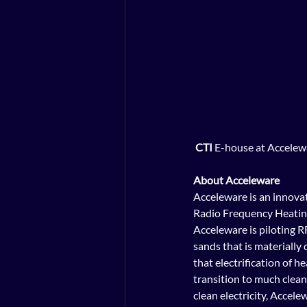
CTI
 E-house at Accelew
About Acceleware
Acceleware is an innovat
Radio Frequency Heating
Acceleware is piloting R
sands that is materially
that electrification of 
transition to much clea
clean electricity, Accele