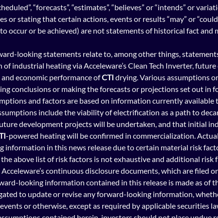
cheduled”, “forecasts”, “estimates”, “believes” or “intends” or variat
 or stating that certain actions, events or results “may” or “could”
n to occur or be achieved) are not statements of historical fact an
rward-looking statements relate to, among other things, statements 
n of industrial heatin
g via Acceleware’s Clean Tech Inverter, futur
y and economic performance of 
CTI
 drying. Various assumptions or 
wing conclusions or making the forecasts or projections set out in 
mptions and factors are based on information currently available 
sumptions include the viability of electrification as a path to deca
future development projects will be undertaken, and that initial ind
TI
-powered heating will be confirmed in commercialization. Actual
 information in this news release due to certain material risk fa
the above list of risk factors is not exhaustive and additional risk f
n Acceleware’s 
continuous disclosure documents, which are filed o
rd-looking information contained in this release is made as of t
ated to update or revise any forward-looking information, whether
events or otherwise, except as required by applicable securities la
 assumptions contained herein, investors should not place undue re