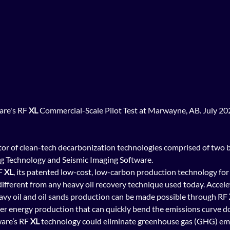
are's RF 
XL
 Commercial-Scale Pilot Test at Marwayne, AB. July 20
or of clean-tech decarbonization technologies comprised of two b
 Technology and Seismic Imaging Software.  
F 
XL
, its patented low-cost, low-carbon production technology for 
 different from any heavy oil recovery technique used today. Accelew
heavy oil and oil sands production can be made possible through RF 
ner energy production that can quickly bend the emissions curve 
ware’s RF 
XL
 technology could eliminate greenhouse gas (GHG) emi