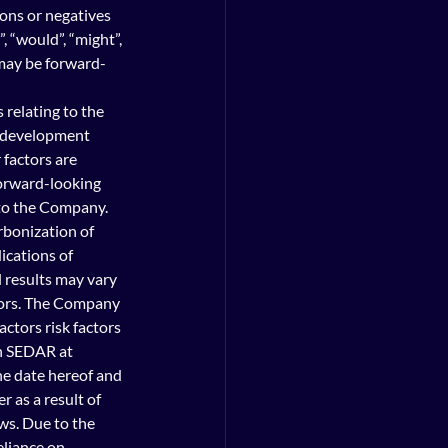
ions or negatives 
, “would”, “might”, 
d may be forward-
relating to the 
e development 
factors are 
forward-looking 
to the Company. 
rbonization of 
ications of 
 results may vary 
ctors. The Company 
actors risk factors 
n SEDAR at 
he date hereof and 
 as a result of 
ws. Due to the 
liance on 