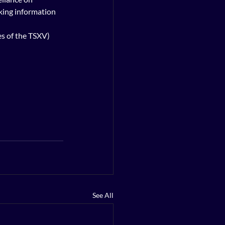
king information 
es of the TSXV) 
See All