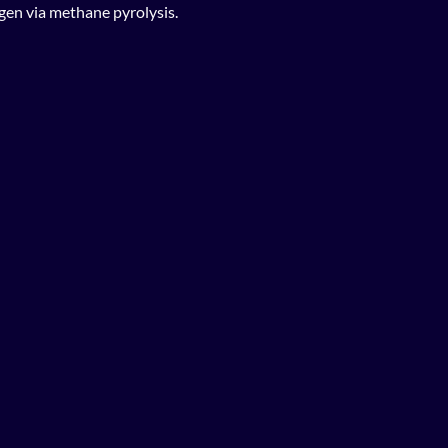
gen via methane pyrolysis.