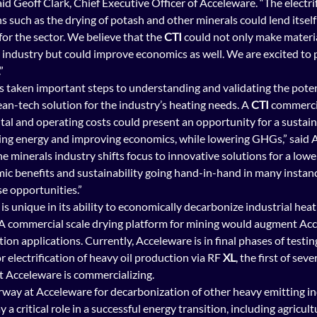
d Geoff Clark, Chief Executive Officer of Acceleware. “The electrif
s such as the drying of potash and other minerals could lend itself 
or the sector. We believe that the 
CTI
 could not only make mater
 industry but could improve economics as well. We are excited to p
”
has taken important steps to understanding and validating the poten
ean-tech solution for the industry’s heating needs. A 
CTI 
commercia
tal and operating costs could present an opportunity for a sustaina
ing energy and improving economics, while lowering GHGs,” said Al
the minerals industry shifts focus to innovative solutions for a low
ic benefits and sustainability going hand-in-hand in many instanc
se opportunities.”
 is unique in its ability to economically decarbonize industrial heat
. A commercial scale drying platform for mining would augment Acc
ion applications. Currently, Acceleware is in final phases of testing 
r electrification of heavy oil production via RF 
XL
, the first of seve
t Acceleware is commercializing.
way at Acceleware for decarbonization of other heavy emitting ind
y a critical role in a successful energ
y transition, including agricult