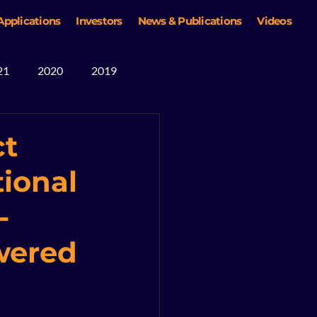
Applications
Investors
News & Publications
Videos
21
2020
2019
ct
ional
-
owered