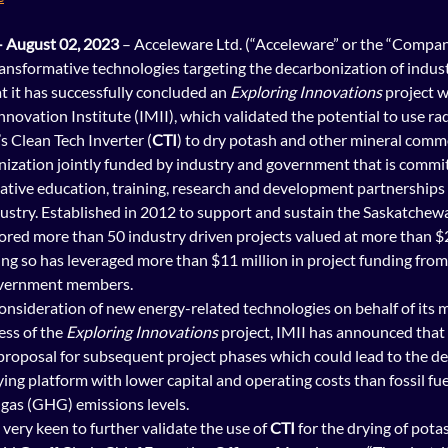
 August 02, 2023
 – Acceleware Ltd. (“Acceleware” or the “Compan
ransformative technologies targeting the d
ecarbonization of industr
 it has successfully concluded an 
Exploring Innovations
 project w
nnovation Institute (IMII), which validated the potential to use ra
 Clean Tech Inverter (
CTI
) to dry potash and other mineral comm
ganization jointly funded by industry and government that is commi
tive education, training, research and development partnerships 
dustry. Established in 2012 to support and sustain the Saskatchew
ored more than 50 industry driven projects valued at more than $24
oing so has leveraged more than $11 million in project funding from 
overnment members.
onsideration of new energy-related technologies on behalf of its m
ss of the 
Exploring Innovations
 project, IMII has 
announced
 that
proposal for subsequent project phases which could lead to the d
ing platform with lower capital and operating costs than fossil fue
gas (GHG) emissions levels.
very keen to further validate the use of 
CTI 
for the drying of pota