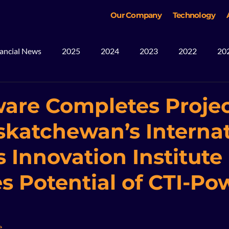
Our Company
Technology
ancial News
2025
2024
2023
2022
20
ws
Blog
Mining
2026
are Completes Proje
skatchewan’s Internat
 Innovation Institute 
es Potential of CTI-P
e