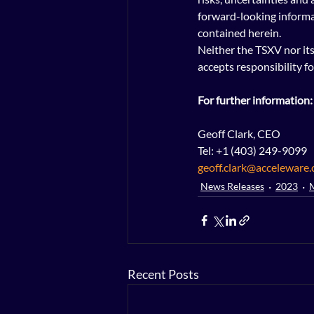
forward-looking informa
contained herein.
Neither the TSXV nor its 
accepts responsibility fo
For further information:
Geoff Clark, CEO
Tel: +1 (403) 249-9099
geoff.clark@acceleware
News Releases
2023
Recent Posts