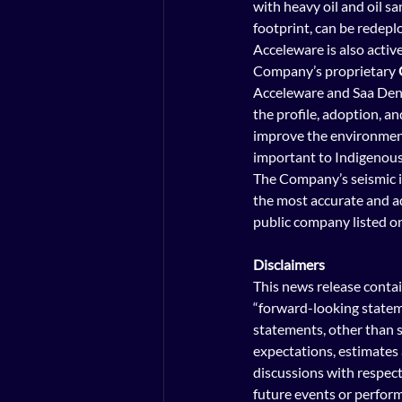
with heavy oil and oil s
footprint, can be redeplo
Acceleware is also activ
Company’s proprietary 
Acceleware and Saa Dene
the profile, adoption, an
improve the environment
important to Indigenous p
The Company’s 
seismic 
the most accurate and ad
public company listed o
Disclaimers
This news release contai
“forward-looking stateme
statements, other than s
expectations, estimates 
discussions with respect 
future events or performa