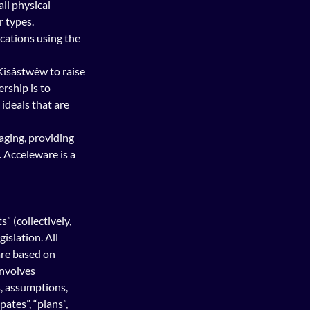
ll physical 
 types. 
cations using the 
isâstwêw to raise 
rship is to 
deals that are 
agi
ng, providing 
 Acceleware is a 
  
 (collectively, 
slation. All 
are based on 
involves 
s, assumptions, 
ates”, “plans”, 