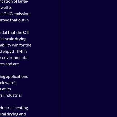
ication of large-
well to 
ial GHG emissions 
rove that out in 
tial that the 
CTI 
l-scale drying 
bility win for the 
 Shpyth, IMII’s 
er environmental 
es and are 
ing applications 
eleware’s 
at its 
ral industrial 
ustrial heating 
ural drying and 