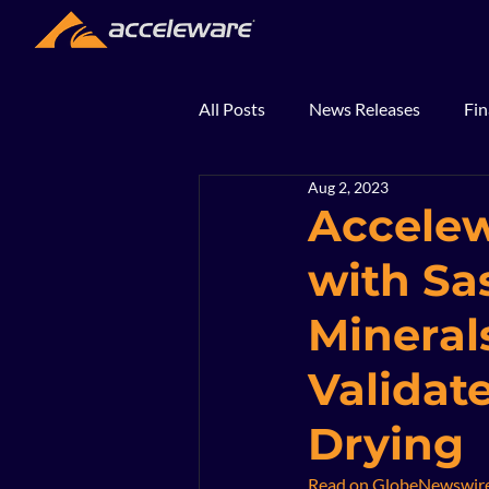
All Posts
News Releases
Fin
Aug 2, 2023
2018
2017
In The Ne
Accelew
with Sa
Minerals
Validat
Drying
Read on GlobeNewswir