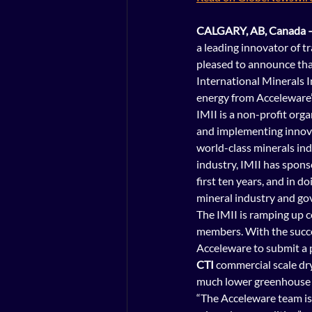
CALGARY, AB, Canada –
a leading innovator of t
pleased to announce that
International Minerals I
energy from Acceleware’s
IMII
 is a non-profit or
and implementing innova
world-class minerals in
industry, IMII has spons
first ten years, and in d
mineral industry and g
The IMII is ramping up c
members. With the succe
Acceleware to submit a 
CTI 
commercial scale dry
much lower greenhouse 
“The Acceleware team is 