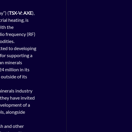
y”) (
TSX-V: AXE
), 
ial heating, is 
ith the 
dio frequency (RF) 
odities.
tted to developing 
for supporting a 
an minerals 
 million in its 
outside of its 
inerals industry 
 they have invited 
evelopment of a 
ls, alongside 
sh and other 