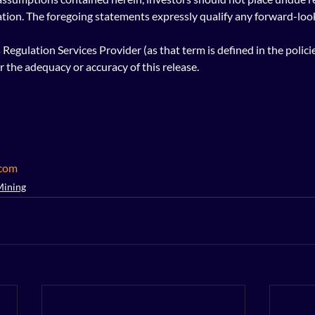
tion. The foregoing statements expressly qualify any forward-loo
Regulation Services Provider (as that term is defined in the polici
r the adequacy or accuracy of this release.
.com
Mining