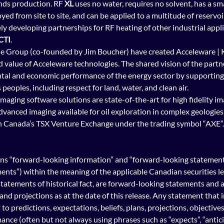
ands production. RF 
XL
 uses no water, requires no solvent, has a sma
yed from site to site, and can be applied to a multitude of reservoir
ely developing partnerships for RF heating of other industrial appli
CTI
.
 Group (co-founded by Jim Boucher) have created Acceleware | K
d value of Acceleware technologies. The shared vision of the partne
al and economic performance of the energy sector by supporting i
eoples, including respect for land, water, and clean air.   
imaging software
 solutions are state-of-the-art for high fidelity im
vanced imaging available for oil exploration in complex geologies.
n Canada’s TSX Venture Exchange under the trading symbol “AXE”. 
ns “forward-looking information” and “forward-looking statements”
nts”) within the meaning of the applicable Canadian securities legi
tatements of historical fact, are forward-looking statements and 
and projections as at the date of this release. Any statement that 
to predictions, expectations, beliefs, plans, projections, objective
nce (often but not always using phrases such as “expects”, “anticip