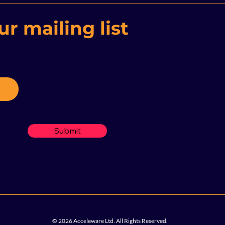
Indu
r mailing list
Submit
© 2026 Acceleware Ltd. All Rights Reserved.