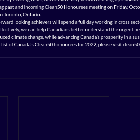
be among past and incoming Clean50 Honourees meeting on Friday, Octo
n Toronto, Ontario. 
orward looking achievers will spend a full day working in cross sect
llectively, we can help Canadians better understand the urgent nee
ced climate change, while advancing Canada’s prosperity in a susta
omplete list of Canada's Clean50 honourees for 2022, please visit clean5