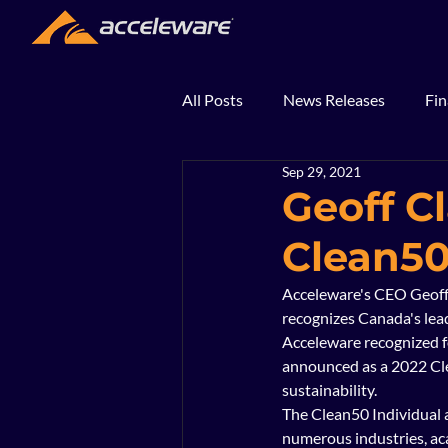
All Posts
News Releases
Fin
Sep 29, 2021
2018
2017
In The Ne
Geoff C
Clean5
Acceleware's CEO Geoff
recognizes Canada's leade
Acceleware recognized f
announced as a 2022 Cle
sustainability. 
The Clean50 Individual a
numerous industries, aca