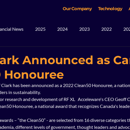
Our Company
Technology
ancial News
2025
2024
2023
2022
20
ws
Blog
Mining
2026
lark Announced as C
0 Honouree
 Clark has been announced as a 2022 Clean50 Honouree, a nation
rs in sustainability.  
or research and development of RF XL   Acceleware's CEO Geoff C
an50 Honouree, a national award that recognizes Canada's leader
wards – “the Clean50” - are selected from 16 diverse categories t
demia, different levels of government, thought leaders and advoca