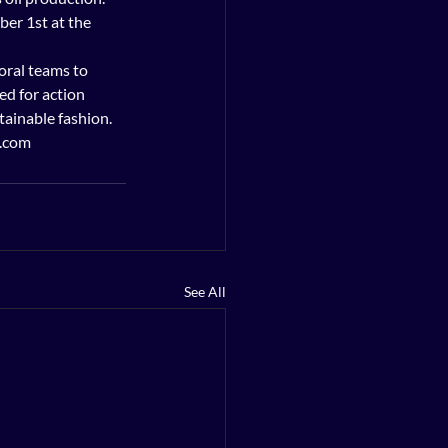
ber 1st at the 
oral teams to 
d for action 
inable fashion.    
0.com
See All