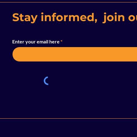
Stay informed, join ou
Enter your email here