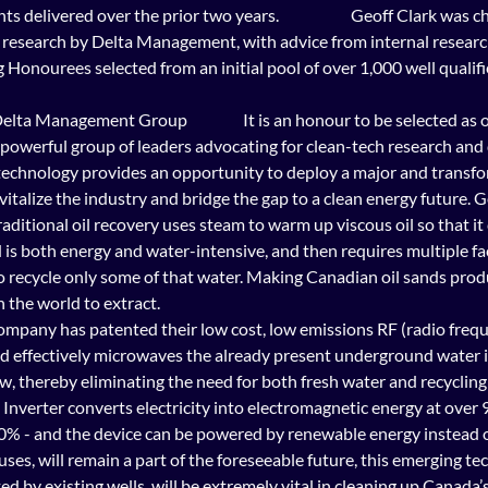
elivered over the prior two years.                      Geoff Clark was c
 research by Delta Management, with advice from internal researc
Honourees selected from an initial pool of over 1,000 well qualif
s powerful group of leaders advocating for clean-tech research an
 technology provides an opportunity to deploy a major and transfo
vitalize the industry and bridge the gap to a clean energy future. G
        Traditional oil recovery uses steam to warm up viscous oil so that
 is both energy and water-intensive, and then requires multiple faci
to recycle only some of that water. Making Canadian oil sands prod
 the world to extract. 
ompany has patented their low cost, low emissions RF (radio frequ
d effectively microwaves the already present underground water i
ow, thereby eliminating the need for both fresh water and recycling f
 Inverter converts electricity into electromagnetic energy at over 9
0% - and the device can be powered by renewable energy instead of
f uses, will remain a part of the foreseeable future, this emerging te
ed by existing wells, will be extremely vital in cleaning up Canada’s o