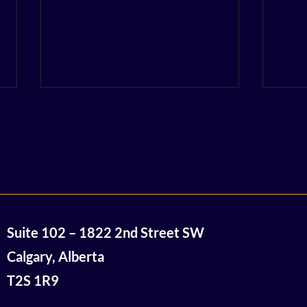
So Close and Yet So Far:
Univ
Suite 102 – 1822 2nd Street SW
Decarbonization
Bri
Innovation Event Recap
19 R
Calgary, Alberta
$16.
T2S 1R9
Com
Cana