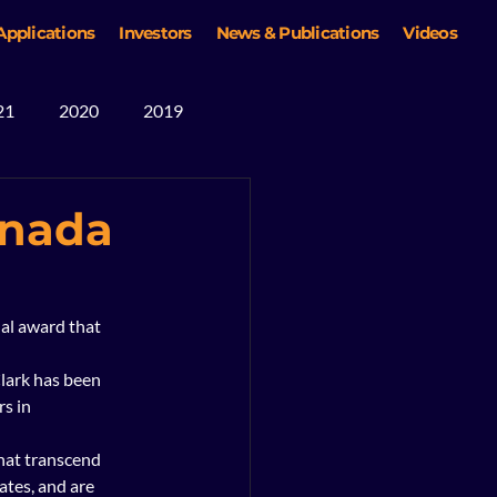
Applications
Investors
News & Publications
Videos
21
2020
2019
anada
al award that 
lark has been 
s in 
hat transcend 
tes, and are 