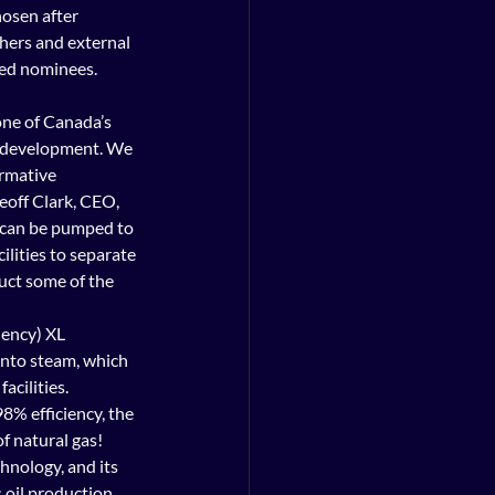
hosen after 
hers and external 
ied nominees.
d development. We 
rmative 
eoff Clark, CEO, 
 it can be pumped to 
lities to separate 
uct some of the 
ency) XL 
nto steam, which 
acilities.
8% efficiency, the 
 natural gas! 
chnology, and its 
il production.       