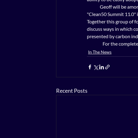
              Geoff will 
"Clean50 Summit 11.0" i
Together this group of f
discuss ways in which co
presented by carbon indu
                 For the c
In The News
Recent Posts