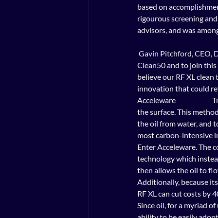
based on accomplishments d
rigourous screening and
advisors, and was among 
 Gavin Pitchford, CEO, Delta Management Group                 It is an honour to be selected as one of Canada’s 
Clean50 and to join thi
believe our RF XL clean
innovation that could re
Acceleware                 
the surface. This method
the oil from water, and 
most carbon-intensive in
Enter Acceleware. The c
technology which instea
then allows the oil to fl
Additionally, because its
RF XL can cut costs by 4
Since oil, for a myriad o
ability to be easily adopt