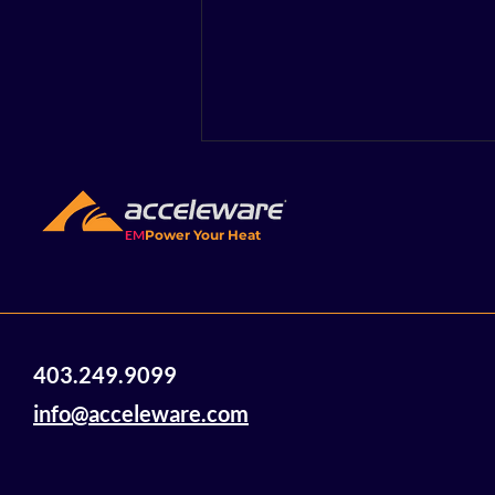
EM
Power Your Heat
Acceleware Innovations:
403.249.9099
Electromagnetic Heating
Technology Using Radio
info@acceleware.com
Waves to Heat and
Mobilize Heavy Oil and
Bitumen