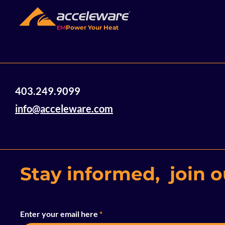
EM
Power Your Heat
Acceleware Innovations:
403.249.9099
Electromagnetic Heating
Technology Using Radio
info@acceleware.com
Waves to Heat and
Mobilize Heavy Oil and
Bitumen
Stay informed, join ou
Enter your email here