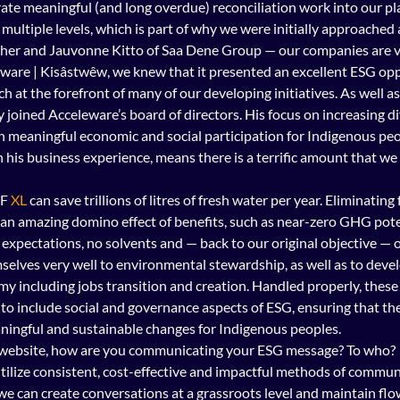
rate meaningful (and long overdue) reconciliation work into our pl
 multiple levels, which is part of why we were initially approached 
her and Jauvonne Kitto of Saa Dene Group — our companies are ve
re | Kisâstwêw, we knew that it presented an excellent ESG oppo
 at the forefront of many of our developing initiatives. As well as 
joined Acceleware’s board of directors. His focus on increasing div
 meaningful economic and social participation for Indigenous peop
is business experience, means there is a terrific amount that we 
F 
XL
 can save trillions of litres of fresh water per year. Eliminating
n an amazing domino effect of benefits, such as near-zero GHG poten
expectations, no solvents and — back to our original objective — of
selves very well to environmental stewardship, as well as to deve
y including jobs transition and creation. Handled properly, these 
o include social and governance aspects of ESG, ensuring that they
ningful and sustainable changes for Indigenous peoples.
website, how are you communicating your ESG message? To who?
tilize consistent, cost-effective and impactful methods of commun
f we can create conversations at a grassroots level and maintain flo