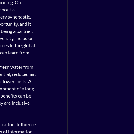
anning. Our 
about a 
ry synergistic. 
rtunity, and it 
being a partner, 
ersity, inclusion 
les in the global 
can learn from 
 fresh water from 
tial, reduced air, 
 lower costs. All 
lopment of a long-
benefits can be 
 are inclusive 
ication. Influence 
w of information 