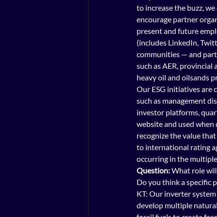
to increase the buzz, we
encourage partner organi
present and future emplo
(includes LinkedIn, Twitt
communities — and parti
such as AER, provincial 
heavy oil and oilsands p
Our ESG initiatives are
such as management disc
investor platforms, qua
website and used when d
recognize the value that
to international rating 
occurring in the multipl
Question:
 What role wil
Do you think a specific p
KT: Our inverter system m
develop multiple natural
fossil fuels to create fos