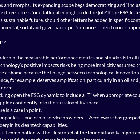
 and morphs, its expanding scope begs democratizing and “inclusi
he three letters foundational enough to do the job? If the ESG lett
 a sustainable future, should other letters be added in specific con
onmental, social and governance performance — need more support 
T”?
nderpin the measurable performance metrics and standards in all t
echnology’s positive impacts risks being more implicitly assumed th
 be a shame because the linkage between technological innovation
e, for example, deserves amplification, particularly in an oil and 
 norm.
acking open the ESG dynamic to include a “T” when appropriate cou
ing confidently into the sustainability space.
 is a case in point.
mpanies — and other service providers — Acceleware has grasped
erpin its cleantech capabilities.
+ T combination will be illustrated at the foundationally important
ich could change the game in thermal oil recovery.  