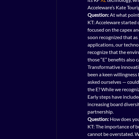
Acceleware’s Kate Tourig
Question:
 At what poin
KT: Acceleware started 
focused on the capex a
soon recognized that as 
applications, our techno
recognize that the envi
those “E” benefits also 
Transformative innovation
been a keen willingness 
asked ourselves — could 
the E? While we recogniz
Early steps have includ
increasing board diversi
partnership.
Question:
 How does you
KT: The importance of bu
cannot be overstated. W