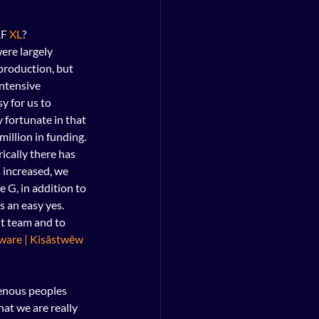
F 
XL
?
ere largely 
production, but 
ntensive 
y for us to 
fortunate in that 
million in funding.
ically there has 
 increased, we 
 G, in addition to 
 an easy yes. 
t team and to 
ware | Kisâstwêw
genous peoples 
at we are really 