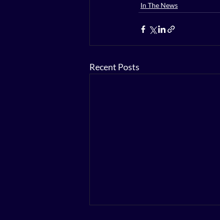
In The News
Recent Posts