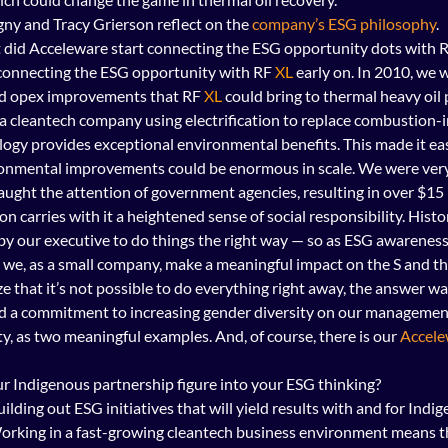
ny and Tracy Grierson reflect on the 
company’s ESG philosophy
.
t did Acceleware start connecting the ESG opportunity dots with R
connecting the ESG opportunity with RF 
XL
 early on. In 2010, we w
nd opex improvements that RF 
XL
 could bring to thermal heavy oil 
a cleantech company using electrification to replace combustion-i
logy provides exceptional environmental benefits. This made it eas
ronmental improvements could be enormous in scale. We were very 
caught the attention of government agencies, resulting in over $15 
 carries with it a heightened sense of social responsibility. Histor
by our executive to do things the right way — so as ESG awareness
we, as a small company, make a meaningful impact on the S and the
e that it’s not possible to do everything right away, the answer was
ed a commitment to increasing gender diversity on our managemen
ty, as two meaningful examples. And, of course, there is our 
Accele
r Indigenous partnership figure into your ESG thinking?
ilding out ESG initiatives that will yield results with and for Indi
orking in a fast-growing cleantech business environment means th