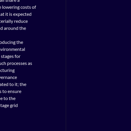
lowering costs of 
t it is expected 
terially reduce 
d around the 
oducing the 
environmental 
 stages for 
uch processes as 
cturing 
vernance 
ted to it; the 
s to ensure 
e to the 
tage grid 