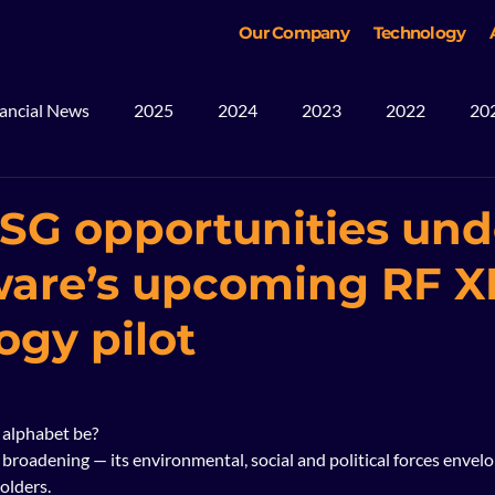
Our Company
Technology
ancial News
2025
2024
2023
2022
20
ws
Blog
Mining
2026
SG opportunities und
are’s upcoming RF X
ogy pilot
alphabet be?  
 broadening — its environmental, social and political forces envel
olders.