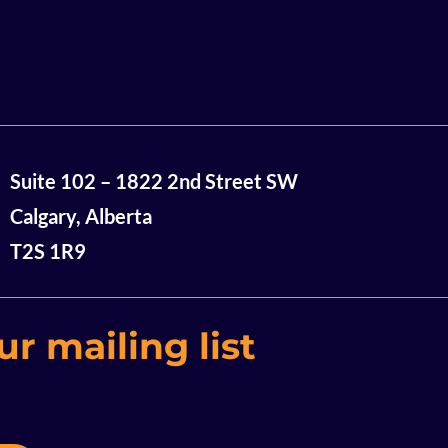
So Close and Yet So Far:
Univ
Suite 102 – 1822 2nd Street SW
Decarbonization
Bri
Innovation Event Recap
19 R
Calgary, Alberta
$16.
T2S 1R9
Com
Cana
Indu
r mailing list