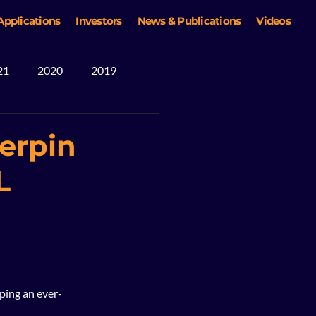
Applications
Investors
News & Publications
Videos
21
2020
2019
erpin
L
oping an ever-