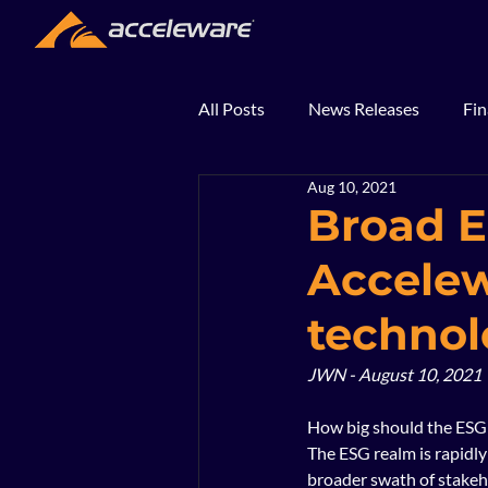
All Posts
News Releases
Fin
Aug 10, 2021
2018
2017
In The Ne
Broad E
Accelew
technol
JWN - August 10, 2021
How big should the ESG 
The ESG realm is rapidly
broader swath of stakeh