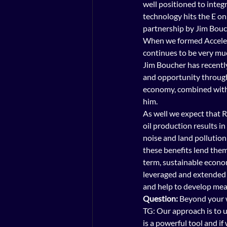
well positioned to integ
technology hits the E on
partnership by Jim Bouc
When we formed Accelewa
continues to be very much
Jim Boucher has recently 
and opportunity through
economy, combined with h
him.
As well we expect that R
oil production results i
noise and land pollution 
these benefits lend them
term, sustainable econom
leveraged and extended t
and help to develop mea
Question:
 Beyond your 
TG: Our approach is to u
is a powerful tool and i