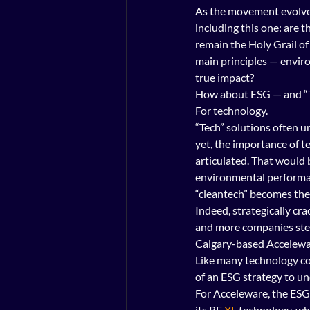
As the movement evolves
including this one: are t
remain the Holy Grail of
main principles — envir
true impact?
How about ESG — and “
For technology.
“Tech” solutions often u
yet, the importance of t
articulated. That would
environmental performanc
“cleantech” becomes the
Indeed, strategically cr
and more companies stepp
Calgary-based Acceleware
Like many technology co
of an ESG strategy to und
For Acceleware, the ESG 
its RF 
XL
 technology, wh