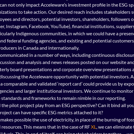
 can not only impact Acceleware’s investment profile in the ESG sp
zations to take action. Our desired reach includes stakeholders su
yees and directors, potential investors, shareholders, followers o
er, Instagram, Facebook, YouTube), financial institutions, suppliers
cularly Indigenous communities, in which we could have a presenc
and federal funding agencies, and existing and potential customers
roducers in Canada and internationally.
 communicated in a number of ways, including continuous disclos
ussion and analysis and news releases posted on our website and
rterly board presentations and corporate overview presentations a
iscussing the Acceleware opportunity with potential investors. As
 a comparable and validated ‘report card’ could provide us by exp
agencies and larger institutional investors. We continue to monitor
e standards and frameworks to remain nimble in our reporting.
l the pilot project play from an ESG perspective? Can it bind all yo
roject can have specific ESG metrics attached to it?
akes possible the use of electricity, in place of the burning of fossi
 resources. This means that in the case of RF 
XL
, we can eliminate 
sil fuels. This, in and of itself, can bring stakeholders together — we 