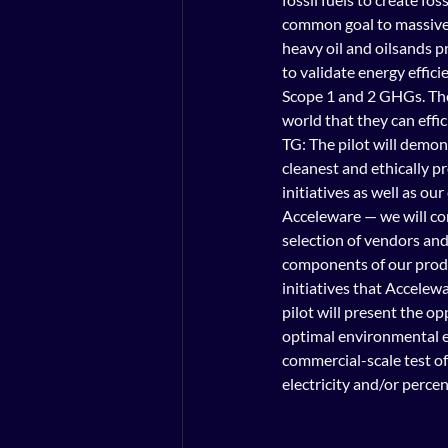
common goal to massivel
heavy oil and oilsands pr
to validate energy effici
Scope 1 and 2 GHGs. Tho
world that they can effic
TG: The pilot will demo
cleanest and ethically p
initiatives as well as ou
Acceleware — we will con
selection of vendors and
components of our produc
initiatives that Accelewa
pilot will present the o
optimal environmental ef
commercial-scale test o
electricity and/or perce