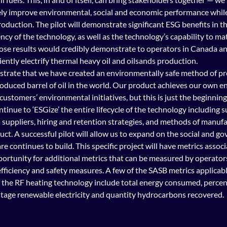
y improve environmental, social and economic performance while 
oduction. The pilot will demonstrate significant ESG benefits in tha
ency of the technology, as well as the technology’s capability to ma
se results would credibly demonstrate to operators in Canada an
iently electrify thermal heavy oil and oilsands production.
nstrate that we have created an environmentally safe method of pr
roduced barrel of oil in the world. Our product achieves our own 
r customers’ environmental initiatives, but this is just the beginning
tinue to ‘ESGize’ the entire lifecycle of the technology including s
 suppliers, hiring and retention strategies, and methods of manufa
t. A successful pilot will allow us to expand on the social and go
re continues to build. This specific project will have metrics associa
pportunity for additional metrics that can be measured by operator
ficiency and safety measures. A few of the SASB metrics applicabl
f the RF heating technology include total energy consumed, percen
ntage renewable electricity and quantity hydrocarbons recovered. 