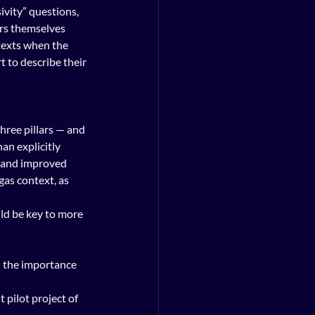
vity” questions, 
ers themselves 
texts when the 
to describe their 
hree pillars — and 
an explicitly 
 and improved 
gas context, as 
ld be key to more 
 the importance 
 pilot project of 