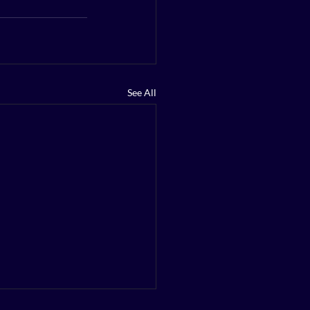
See All