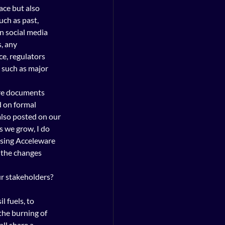
ace but also 
ch as past, 
n social media 
, any 
e, regulators 
 such as major 
ure documents 
 on formal 
lso posted on our 
 we grow, I do 
osing Acceleware 
 the changes 
ur stakeholders? 
l fuels, to 
the burning of 
all share a 