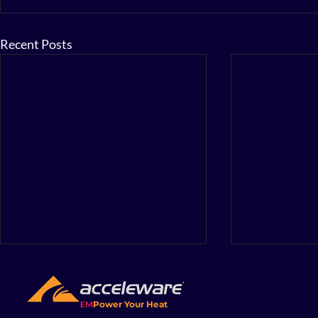
Recent Posts
EM
Power Your Heat