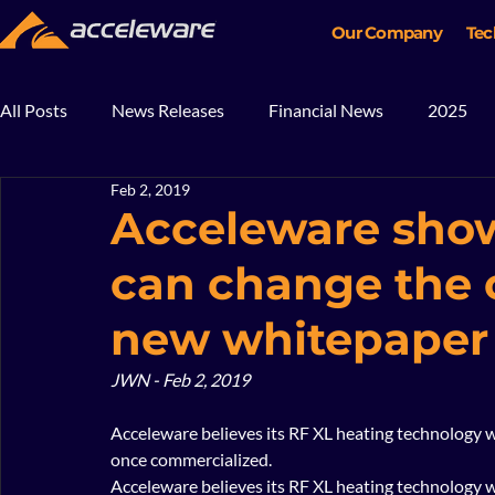
Our Company
Tec
All Posts
News Releases
Financial News
2025
Feb 2, 2019
2018
2017
In The News
Blog
Mining
Acceleware sho
can change the o
new whitepaper
JWN - Feb 2, 2019
Acceleware believes its RF XL heating technology wi
once commercialized.   
Acceleware believes its RF XL heating technology wi