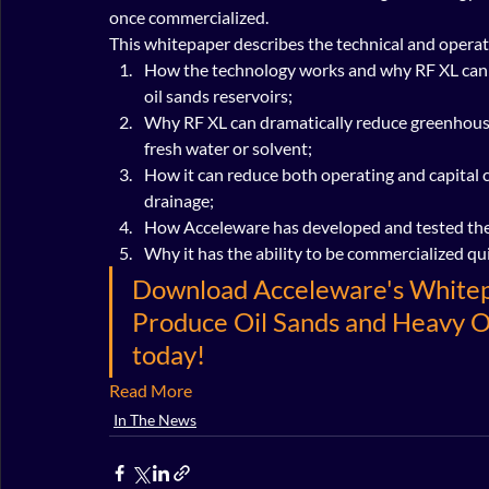
once commercialized.
This whitepaper describes the technical and operati
How the technology works and why RF XL can he
oil sands reservoirs;
Why RF XL can dramatically reduce greenhouse
fresh water or solvent;
How it can reduce both operating and capital 
drainage;
How Acceleware has developed and tested the 
Why it has the ability to be commercialized qui
Download Acceleware's Whitepa
Produce Oil Sands and Heavy O
today!
Read More
In The News