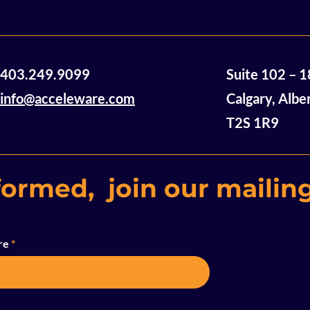
Acceleware Innovations:
So Close a
403.249.9099
Suite 102 – 
Electromagnetic Heating
Decarboni
Technology Using Radio
Innovatio
info@acceleware.com
Calgary, Albe
Waves to Heat and
T2S 1R9
Mobilize Heavy Oil and
Bitumen
formed, join our mailing
re