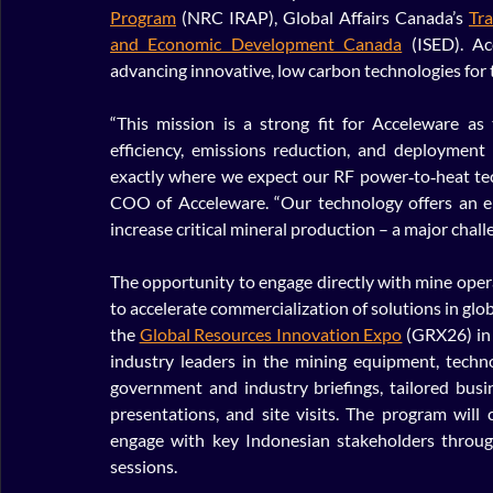
Program
 (NRC IRAP), Global Affairs Canada’s 
Tr
and Economic Development Canada
 (ISED). A
advancing innovative, low carbon technologies for t
“This mission is a strong fit for Acceleware as 
efficiency, emissions reduction, and deployment
exactly where we expect our RF power‑to‑heat techn
COO of Acceleware. “Our technology offers an en
increase critical mineral production – a major chall
The opportunity to engage directly with mine opera
to accelerate commercialization of solutions in glo
the 
Global Resources Innovation Expo
 (GRX26) in 
industry leaders in the mining equipment, techno
government and industry briefings, tailored bus
presentations, and site visits. The program will
engage with key Indonesian stakeholders through
sessions.