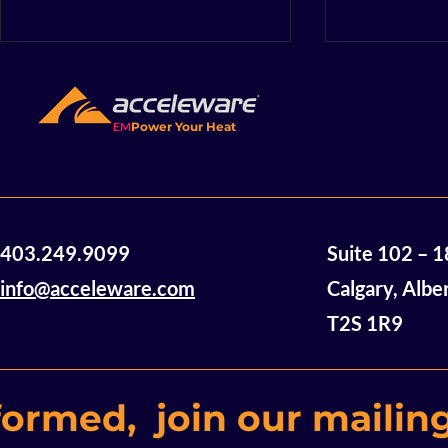
EM
Power Your Heat
Acceleware Secures Next
Accelewar
403.249.9099
Suite 102 – 
Phase Contract for
Announces 
Mineral Drying Project
Studies f
info@acceleware.com
Calgary, Albe
with Saskatchewan’s
T2S 1R9
International Minerals
Innovation Institute
formed, join our mailing