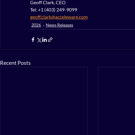
Geoff Clark, CEO
Tel: +1 (403) 249-9099
geoff.clark@acceleware.com
2026
News Releases
Recent Posts