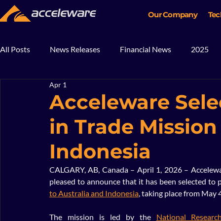
Our Company
Tec
All Posts
News Releases
Financial News
2025
Apr 1
2018
2017
In The News
Blog
Mining
Acceleware Selec
in Trade Mission
Indonesia
CALGARY, AB, Canada – April 1, 2026 – Accelewar
pleased to announce that it has been selected to pa
to Australia and Indonesia
, taking place from May 
The mission is led by the 
National Researc