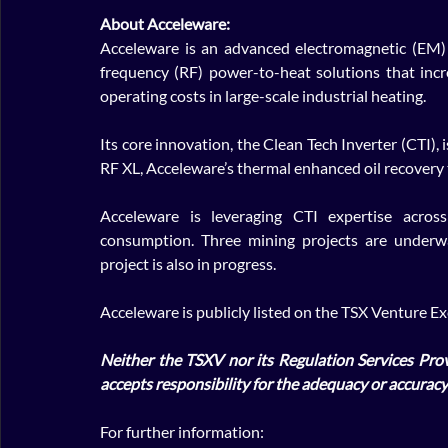
About Acceleware: 
Acceleware is an advanced electromagnetic (EM) 
frequency (RF) power-to-heat solutions that inc
operating costs in large-scale industrial heating. 
Its core innovation, the Clean Tech Inverter (CTI), i
RF XL, Acceleware’s thermal enhanced oil recovery 
Acceleware is leveraging CTI expertise acros
consumption. Three mining projects are underwa
project is also in progress. 
Acceleware is publicly listed on the TSX Venture 
Neither the TSXV nor its Regulation Services Provi
accepts responsibility for the adequacy or accuracy 
For further information: