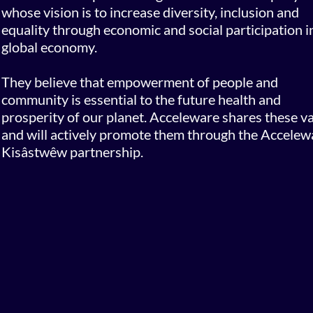
whose vision is to increase diversity, inclusion and
equality through economic and social participation i
global economy.
They believe that empowerment of people and
community is essential to the future health and
prosperity of our planet. Acceleware shares these v
and will actively promote them through the Accelew
Kisâstwêw partnership.