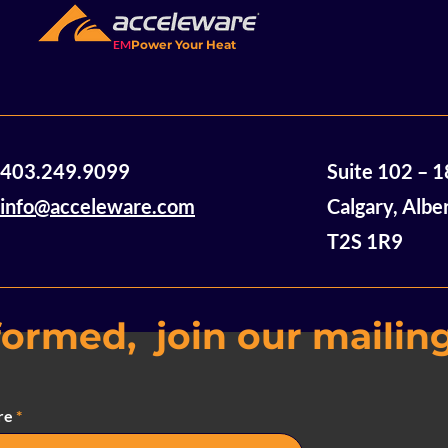
EM
Power Your Heat
403.249.9099
Suite 102 – 
info@acceleware.com
Calgary, Albe
T2S 1R9
formed, join our mailing
re