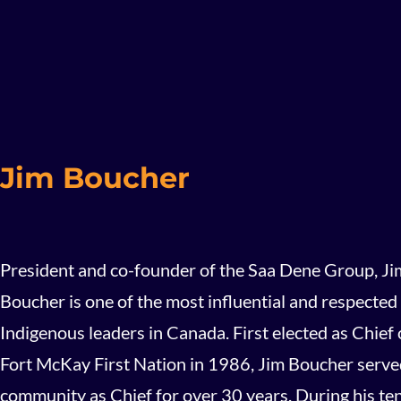
Jim Boucher
President and co-founder of the Saa Dene Group, Ji
Boucher is one of the most influential and respected
Indigenous leaders in Canada. First elected as Chief 
Fort McKay First Nation in 1986, Jim Boucher serve
community as Chief for over 30 years. During his te