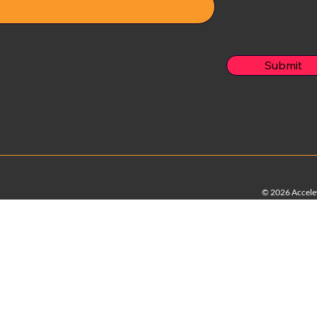
Submit
© 2026 Accelew