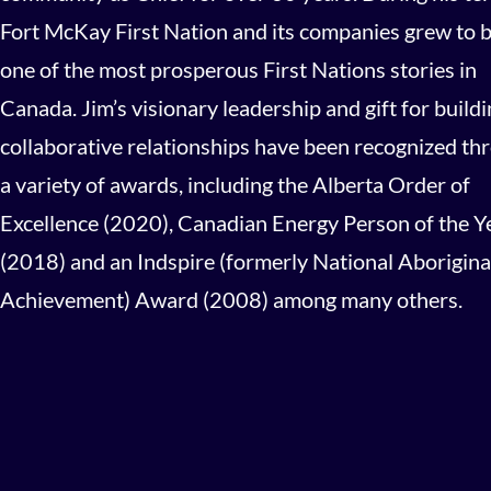
Fort McKay First Nation and its companies grew to 
one of the most prosperous First Nations stories in
Canada. Jim’s visionary leadership and gift for build
collaborative relationships have been recognized th
a variety of awards, including the Alberta Order of
Excellence (2020), Canadian Energy Person of the Y
(2018) and an Indspire (formerly National Aborigina
Achievement) Award (2008) among many others.