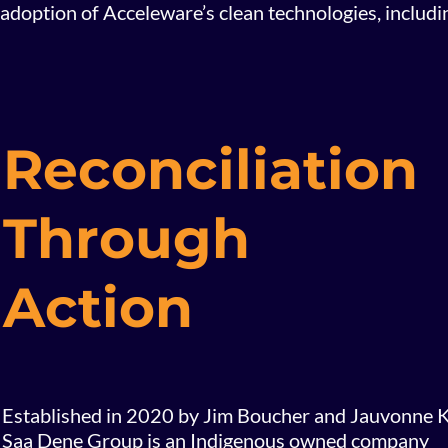
adoption of Acceleware’s clean technologies, includ
Reconciliation
Through
Action
Established in 2020 by Jim Boucher and Jauvonne K
Saa Dene Group is an Indigenous owned company