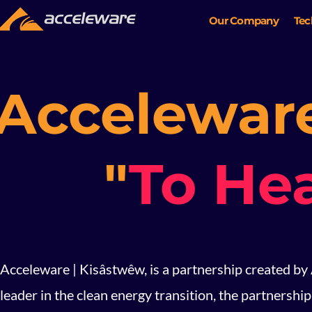
Our Company
Tec
Acceleware
"
To He
Acceleware | Kisâstwêw, is a partnership created by
leader in the clean energy transition, the partnersh